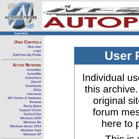
ActiveWin
User Controls
New User
Login
User 
Edit/View My Profile
Active Network
ActiveMac
ActiveWin
Individual us
ActiveXbox
DirectX
this archive
Downloads
FAQs
Interviews
original s
MS Games & Hardware
Reviews
Rocky Bytes
forum mes
Support Center
TopTechTips
Windows 2000
here to 
Windows Me
Windows Server 2003
Windows Vista
Windows XP