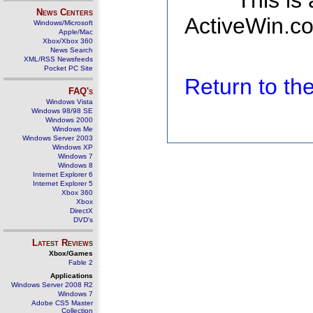
This is
News Centers
ActiveWin.co
Windows/Microsoft
Apple/Mac
Xbox/Xbox 360
News Search
XML/RSS Newsfeeds
Pocket PC Site
Return to t
FAQ's
Windows Vista
Windows 98/98 SE
Windows 2000
Windows Me
Windows Server 2003
Windows XP
Windows 7
Windows 8
Internet Explorer 6
Internet Explorer 5
Xbox 360
Xbox
DirectX
DVD's
Latest Reviews
Xbox/Games
Fable 2
Applications
Windows Server 2008 R2
Windows 7
Adobe CS5 Master
Collection