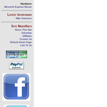
Hardware
Microsoft Express Mouse
Latest Interviews
Mike Swanson
Site News/Info
About This Site
Advertise
Affiliates
Contact Us
Default Home Page
Link To Us