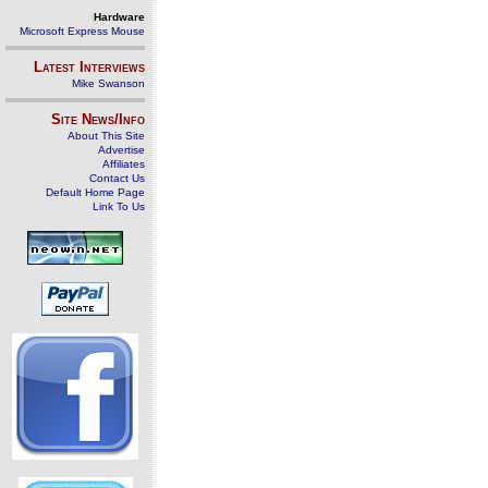
Hardware
Microsoft Express Mouse
Latest Interviews
Mike Swanson
Site News/Info
About This Site
Advertise
Affiliates
Contact Us
Default Home Page
Link To Us