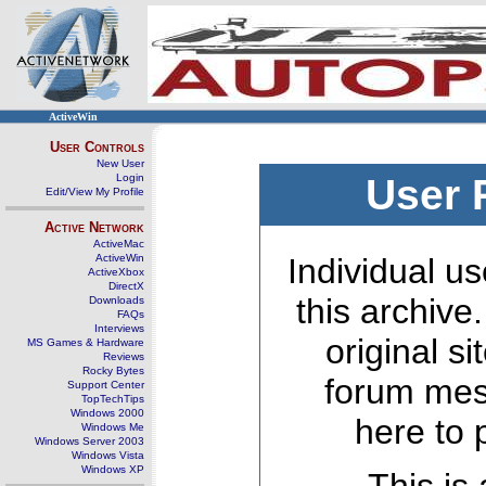
ActiveWin
User Controls
New User
Login
User 
Edit/View My Profile
Active Network
ActiveMac
ActiveWin
Individual us
ActiveXbox
DirectX
this archive
Downloads
FAQs
Interviews
original s
MS Games & Hardware
Reviews
Rocky Bytes
forum mes
Support Center
TopTechTips
Windows 2000
here to 
Windows Me
Windows Server 2003
Windows Vista
Windows XP