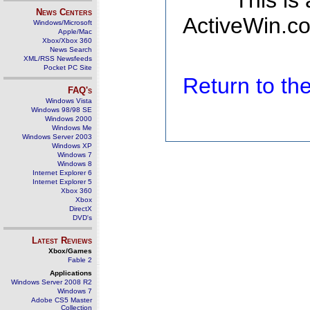
This is
News Centers
ActiveWin.co
Windows/Microsoft
Apple/Mac
Xbox/Xbox 360
News Search
XML/RSS Newsfeeds
Pocket PC Site
Return to t
FAQ's
Windows Vista
Windows 98/98 SE
Windows 2000
Windows Me
Windows Server 2003
Windows XP
Windows 7
Windows 8
Internet Explorer 6
Internet Explorer 5
Xbox 360
Xbox
DirectX
DVD's
Latest Reviews
Xbox/Games
Fable 2
Applications
Windows Server 2008 R2
Windows 7
Adobe CS5 Master
Collection