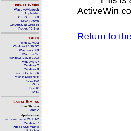
This is
News Centers
ActiveWin.co
Windows/Microsoft
Apple/Mac
Xbox/Xbox 360
News Search
XML/RSS Newsfeeds
Pocket PC Site
Return to t
FAQ's
Windows Vista
Windows 98/98 SE
Windows 2000
Windows Me
Windows Server 2003
Windows XP
Windows 7
Windows 8
Internet Explorer 6
Internet Explorer 5
Xbox 360
Xbox
DirectX
DVD's
Latest Reviews
Xbox/Games
Fable 2
Applications
Windows Server 2008 R2
Windows 7
Adobe CS5 Master
Collection