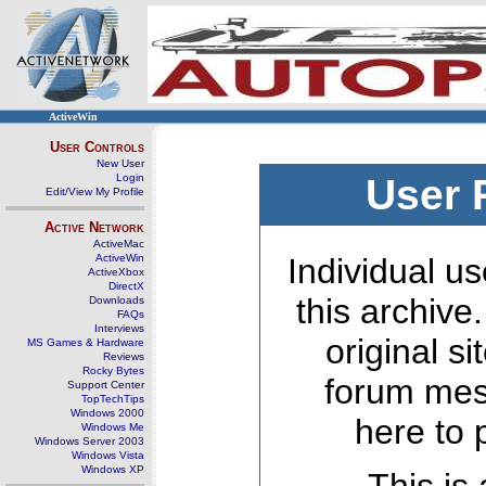
ActiveWin
User Controls
New User
Login
User 
Edit/View My Profile
Active Network
ActiveMac
ActiveWin
Individual us
ActiveXbox
DirectX
this archive
Downloads
FAQs
Interviews
original s
MS Games & Hardware
Reviews
Rocky Bytes
forum mes
Support Center
TopTechTips
Windows 2000
here to 
Windows Me
Windows Server 2003
Windows Vista
Windows XP