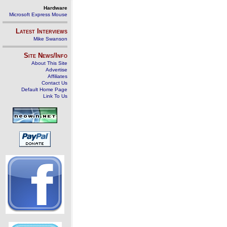
Hardware
Microsoft Express Mouse
Latest Interviews
Mike Swanson
Site News/Info
About This Site
Advertise
Affiliates
Contact Us
Default Home Page
Link To Us