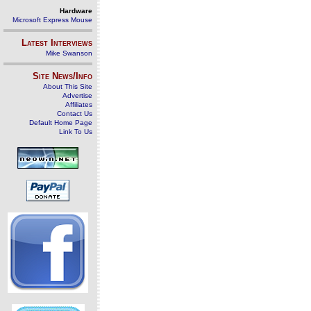
Hardware
Microsoft Express Mouse
Latest Interviews
Mike Swanson
Site News/Info
About This Site
Advertise
Affiliates
Contact Us
Default Home Page
Link To Us