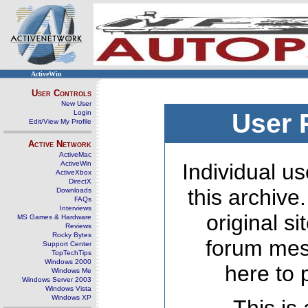
ActiveWin
User Controls
New User
Login
User 
Edit/View My Profile
Active Network
ActiveMac
ActiveWin
Individual us
ActiveXbox
DirectX
this archive
Downloads
FAQs
Interviews
original s
MS Games & Hardware
Reviews
Rocky Bytes
forum mes
Support Center
TopTechTips
Windows 2000
here to 
Windows Me
Windows Server 2003
Windows Vista
Windows XP