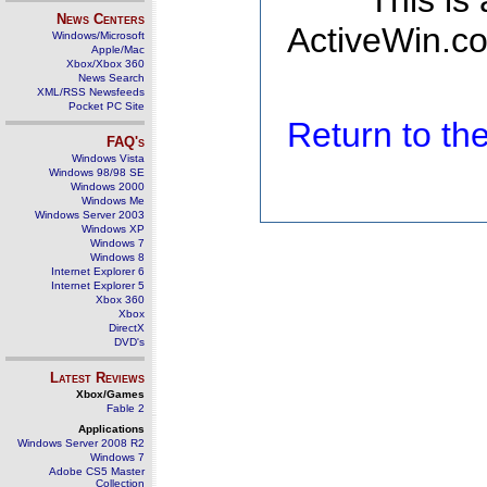
This is
News Centers
ActiveWin.co
Windows/Microsoft
Apple/Mac
Xbox/Xbox 360
News Search
XML/RSS Newsfeeds
Pocket PC Site
Return to t
FAQ's
Windows Vista
Windows 98/98 SE
Windows 2000
Windows Me
Windows Server 2003
Windows XP
Windows 7
Windows 8
Internet Explorer 6
Internet Explorer 5
Xbox 360
Xbox
DirectX
DVD's
Latest Reviews
Xbox/Games
Fable 2
Applications
Windows Server 2008 R2
Windows 7
Adobe CS5 Master
Collection