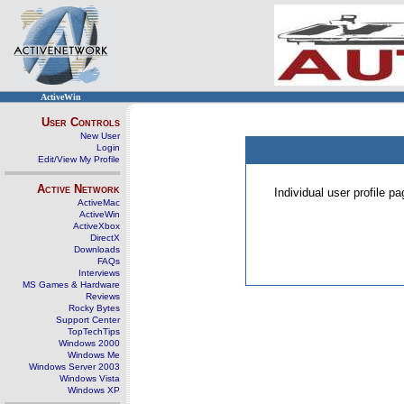
ActiveWin
User Controls
New User
Login
Edit/View My Profile
Active Network
Individual user profile 
ActiveMac
ActiveWin
ActiveXbox
DirectX
Downloads
FAQs
Interviews
MS Games & Hardware
Reviews
Rocky Bytes
Support Center
TopTechTips
Windows 2000
Windows Me
Windows Server 2003
Windows Vista
Windows XP