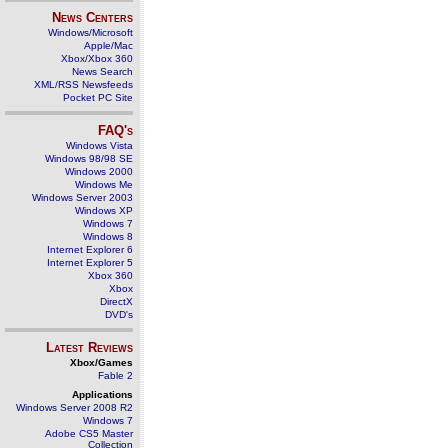
News Centers
Windows/Microsoft
Apple/Mac
Xbox/Xbox 360
News Search
XML/RSS Newsfeeds
Pocket PC Site
FAQ's
Windows Vista
Windows 98/98 SE
Windows 2000
Windows Me
Windows Server 2003
Windows XP
Windows 7
Windows 8
Internet Explorer 6
Internet Explorer 5
Xbox 360
Xbox
DirectX
DVD's
Latest Reviews
Xbox/Games
Fable 2
Applications
Windows Server 2008 R2
Windows 7
Adobe CS5 Master
Collection