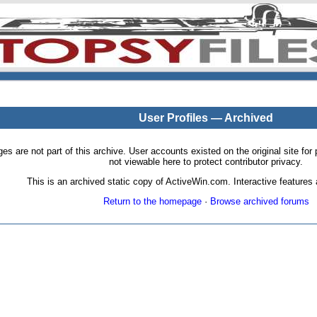
User Profiles — Archived
pages are not part of this archive. User accounts existed on the original site
not viewable here to protect contributor privacy.
This is an archived static copy of ActiveWin.com. Interactive features a
Return to the homepage
·
Browse archived forums