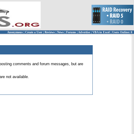
Anonymous
|
Create a User
|
Reviews
|
News
|
Forums
|
Advertise
|
VBA in Excel
|
Users Online: 0
 for posting comments and forum messages, but are
re not available.