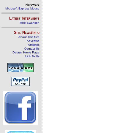
Hardware
Microsoft Express Mouse
Latest Interviews
Mike Swanson
Site News/Info
About This Site
Advertise
Affiliates
Contact Us
Default Home Page
Link To Us