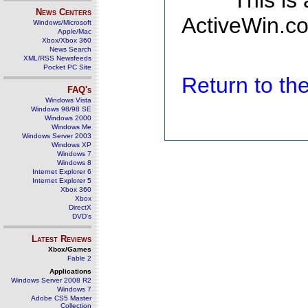
This is
News Centers
ActiveWin.co
Windows/Microsoft
Apple/Mac
Xbox/Xbox 360
News Search
XML/RSS Newsfeeds
Pocket PC Site
Return to t
FAQ's
Windows Vista
Windows 98/98 SE
Windows 2000
Windows Me
Windows Server 2003
Windows XP
Windows 7
Windows 8
Internet Explorer 6
Internet Explorer 5
Xbox 360
Xbox
DirectX
DVD's
Latest Reviews
Xbox/Games
Fable 2
Applications
Windows Server 2008 R2
Windows 7
Adobe CS5 Master
Collection