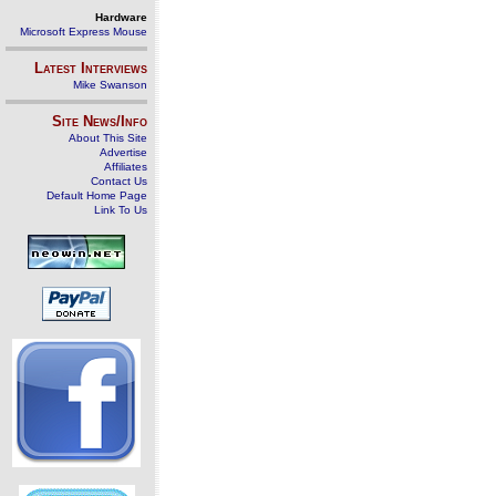
Hardware
Microsoft Express Mouse
Latest Interviews
Mike Swanson
Site News/Info
About This Site
Advertise
Affiliates
Contact Us
Default Home Page
Link To Us