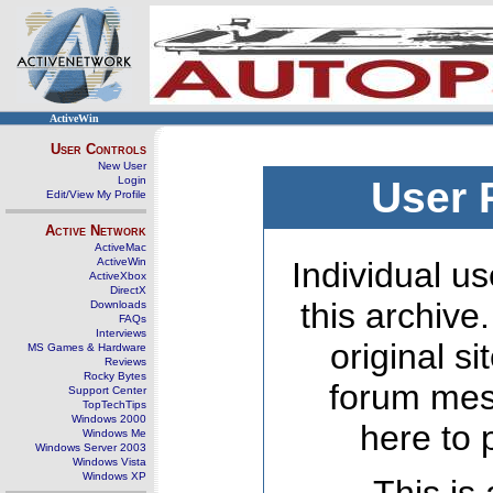
ActiveWin
User Controls
New User
Login
User 
Edit/View My Profile
Active Network
ActiveMac
ActiveWin
Individual us
ActiveXbox
DirectX
this archive
Downloads
FAQs
Interviews
original s
MS Games & Hardware
Reviews
Rocky Bytes
forum mes
Support Center
TopTechTips
Windows 2000
here to 
Windows Me
Windows Server 2003
Windows Vista
Windows XP