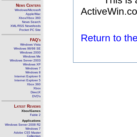
This is
News Centers
ActiveWin.co
Windows/Microsoft
Apple/Mac
Xbox/Xbox 360
News Search
XML/RSS Newsfeeds
Pocket PC Site
Return to t
FAQ's
Windows Vista
Windows 98/98 SE
Windows 2000
Windows Me
Windows Server 2003
Windows XP
Windows 7
Windows 8
Internet Explorer 6
Internet Explorer 5
Xbox 360
Xbox
DirectX
DVD's
Latest Reviews
Xbox/Games
Fable 2
Applications
Windows Server 2008 R2
Windows 7
Adobe CS5 Master
Collection