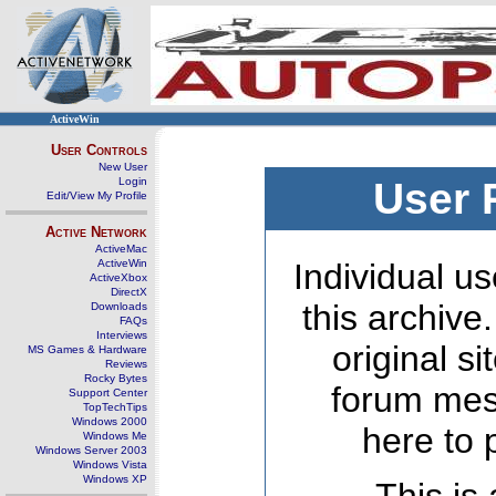
ActiveWin
User Controls
New User
Login
User 
Edit/View My Profile
Active Network
ActiveMac
ActiveWin
Individual us
ActiveXbox
DirectX
this archive
Downloads
FAQs
Interviews
original s
MS Games & Hardware
Reviews
Rocky Bytes
forum mes
Support Center
TopTechTips
Windows 2000
here to 
Windows Me
Windows Server 2003
Windows Vista
Windows XP