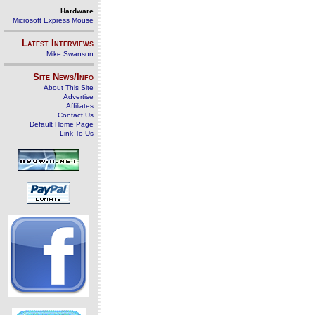
Hardware
Microsoft Express Mouse
Latest Interviews
Mike Swanson
Site News/Info
About This Site
Advertise
Affiliates
Contact Us
Default Home Page
Link To Us