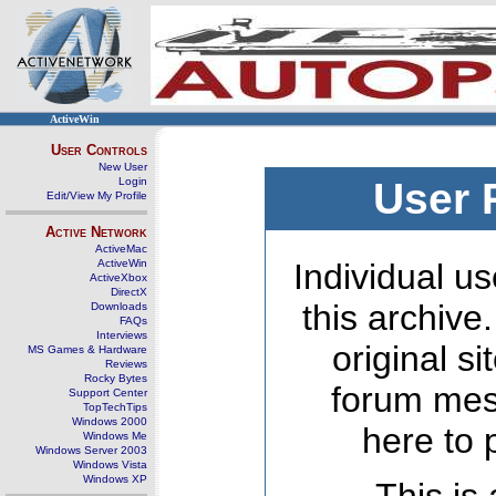
ActiveWin
User Controls
New User
Login
User 
Edit/View My Profile
Active Network
ActiveMac
ActiveWin
Individual us
ActiveXbox
DirectX
this archive
Downloads
FAQs
Interviews
original s
MS Games & Hardware
Reviews
Rocky Bytes
forum mes
Support Center
TopTechTips
Windows 2000
here to 
Windows Me
Windows Server 2003
Windows Vista
Windows XP