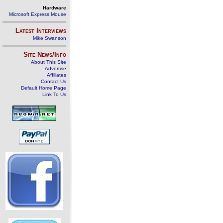
Hardware
Microsoft Express Mouse
Latest Interviews
Mike Swanson
Site News/Info
About This Site
Advertise
Affiliates
Contact Us
Default Home Page
Link To Us