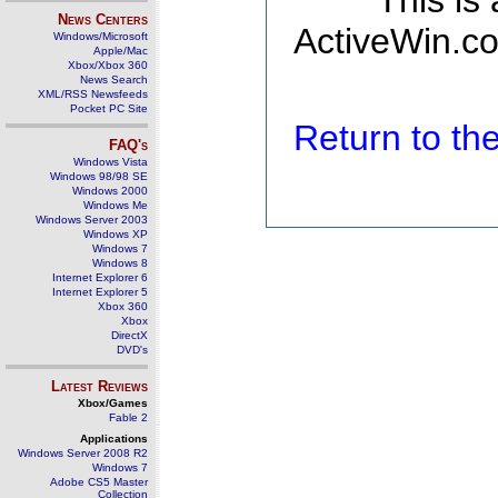
This is
News Centers
ActiveWin.co
Windows/Microsoft
Apple/Mac
Xbox/Xbox 360
News Search
XML/RSS Newsfeeds
Pocket PC Site
Return to t
FAQ's
Windows Vista
Windows 98/98 SE
Windows 2000
Windows Me
Windows Server 2003
Windows XP
Windows 7
Windows 8
Internet Explorer 6
Internet Explorer 5
Xbox 360
Xbox
DirectX
DVD's
Latest Reviews
Xbox/Games
Fable 2
Applications
Windows Server 2008 R2
Windows 7
Adobe CS5 Master
Collection