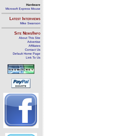
Hardware
Microsoft Express Mouse
Latest Interviews
Mike Swanson
Site News/Info
About This Site
Advertise
Affiliates
Contact Us
Default Home Page
Link To Us