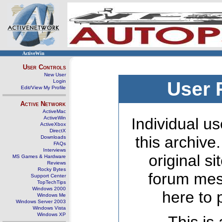
ActiveWin
User Controls
New User
Login
User 
Edit/View My Profile
Active Network
ActiveMac
ActiveWin
Individual us
ActiveXbox
DirectX
this archive
Downloads
FAQs
Interviews
original s
MS Games & Hardware
Reviews
Rocky Bytes
forum mes
Support Center
TopTechTips
Windows 2000
here to 
Windows Me
Windows Server 2003
Windows Vista
Windows XP