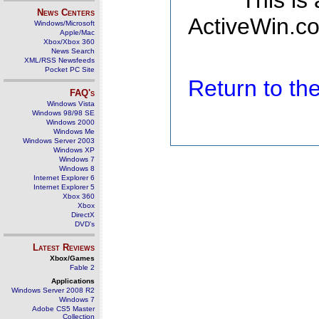
This is
News Centers
ActiveWin.co
Windows/Microsoft
Apple/Mac
Xbox/Xbox 360
News Search
XML/RSS Newsfeeds
Pocket PC Site
Return to t
FAQ's
Windows Vista
Windows 98/98 SE
Windows 2000
Windows Me
Windows Server 2003
Windows XP
Windows 7
Windows 8
Internet Explorer 6
Internet Explorer 5
Xbox 360
Xbox
DirectX
DVD's
Latest Reviews
Xbox/Games
Fable 2
Applications
Windows Server 2008 R2
Windows 7
Adobe CS5 Master
Collection