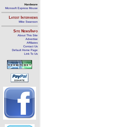
Hardware
Microsoft Express Mouse
Latest Interviews
Mike Swanson
Site News/Info
About This Site
Advertise
Affiliates
Contact Us
Default Home Page
Link To Us