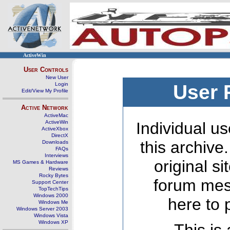
ActiveWin
User Controls
New User
Login
User 
Edit/View My Profile
Active Network
ActiveMac
ActiveWin
Individual us
ActiveXbox
DirectX
this archive
Downloads
FAQs
Interviews
original s
MS Games & Hardware
Reviews
Rocky Bytes
forum mes
Support Center
TopTechTips
Windows 2000
here to 
Windows Me
Windows Server 2003
Windows Vista
Windows XP