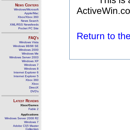
This is
News Centers
ActiveWin.co
Windows/Microsoft
Apple/Mac
Xbox/Xbox 360
News Search
XML/RSS Newsfeeds
Pocket PC Site
Return to t
FAQ's
Windows Vista
Windows 98/98 SE
Windows 2000
Windows Me
Windows Server 2003
Windows XP
Windows 7
Windows 8
Internet Explorer 6
Internet Explorer 5
Xbox 360
Xbox
DirectX
DVD's
Latest Reviews
Xbox/Games
Fable 2
Applications
Windows Server 2008 R2
Windows 7
Adobe CS5 Master
Collection