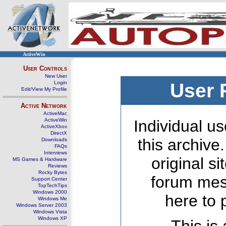
ActiveWin
User Controls
New User
Login
User 
Edit/View My Profile
Active Network
ActiveMac
ActiveWin
Individual us
ActiveXbox
DirectX
this archive
Downloads
FAQs
Interviews
original s
MS Games & Hardware
Reviews
Rocky Bytes
forum mes
Support Center
TopTechTips
Windows 2000
here to 
Windows Me
Windows Server 2003
Windows Vista
Windows XP