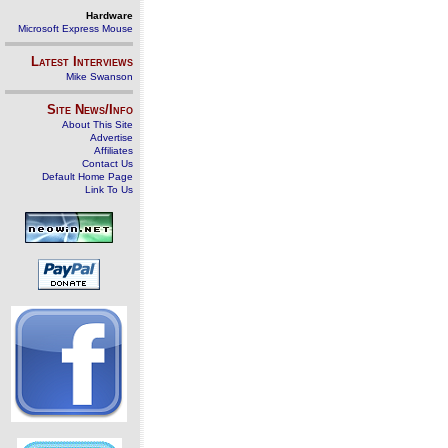
Hardware
Microsoft Express Mouse
Latest Interviews
Mike Swanson
Site News/Info
About This Site
Advertise
Affiliates
Contact Us
Default Home Page
Link To Us