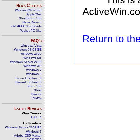
This is
News Centers
ActiveWin.co
Windows/Microsoft
Apple/Mac
Xbox/Xbox 360
News Search
XML/RSS Newsfeeds
Pocket PC Site
Return to t
FAQ's
Windows Vista
Windows 98/98 SE
Windows 2000
Windows Me
Windows Server 2003
Windows XP
Windows 7
Windows 8
Internet Explorer 6
Internet Explorer 5
Xbox 360
Xbox
DirectX
DVD's
Latest Reviews
Xbox/Games
Fable 2
Applications
Windows Server 2008 R2
Windows 7
Adobe CS5 Master
Collection