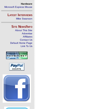
Hardware
Microsoft Express Mouse
Latest Interviews
Mike Swanson
Site News/Info
About This Site
Advertise
Affiliates
Contact Us
Default Home Page
Link To Us