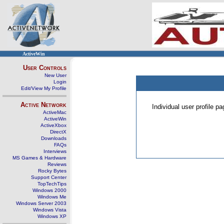
ActiveWin
User Controls
New User
Login
Edit/View My Profile
Active Network
Individual user profile 
ActiveMac
ActiveWin
ActiveXbox
DirectX
Downloads
FAQs
Interviews
MS Games & Hardware
Reviews
Rocky Bytes
Support Center
TopTechTips
Windows 2000
Windows Me
Windows Server 2003
Windows Vista
Windows XP