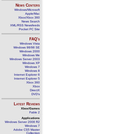
News Centers
Windows/Microsoft
Apple/Mac
Xbox/Xbox 360
News Search
XML/RSS Newsfeeds
Pocket PC Site
FAQ's
Windows Vista
Windows 98/98 SE
Windows 2000
Windows Me
Windows Server 2003
Windows XP
Windows 7
Windows 8
Internet Explorer 6
Internet Explorer 5
Xbox 360
Xbox
DirectX
DVD's
Latest Reviews
Xbox/Games
Fable 2
Applications
Windows Server 2008 R2
Windows 7
Adobe CS5 Master
Collection