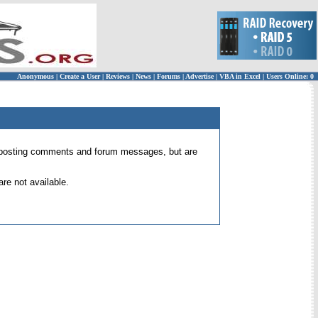
Anonymous
|
Create a User
|
Reviews
|
News
|
Forums
|
Advertise
|
VBA in Excel
|
Users Online: 0
 for posting comments and forum messages, but are
re not available.