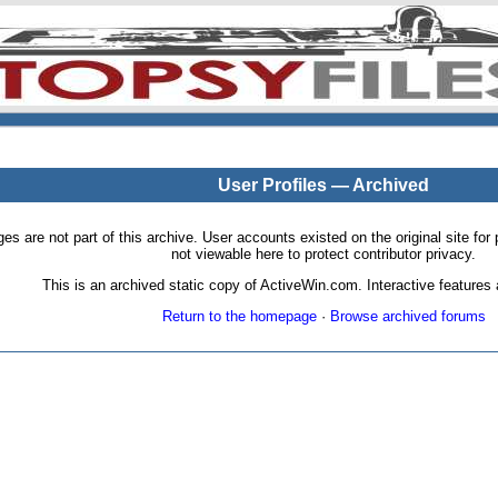
User Profiles — Archived
pages are not part of this archive. User accounts existed on the original site
not viewable here to protect contributor privacy.
This is an archived static copy of ActiveWin.com. Interactive features a
Return to the homepage
·
Browse archived forums