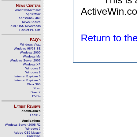
This is
News Centers
ActiveWin.co
Windows/Microsoft
Apple/Mac
Xbox/Xbox 360
News Search
XML/RSS Newsfeeds
Pocket PC Site
Return to t
FAQ's
Windows Vista
Windows 98/98 SE
Windows 2000
Windows Me
Windows Server 2003
Windows XP
Windows 7
Windows 8
Internet Explorer 6
Internet Explorer 5
Xbox 360
Xbox
DirectX
DVD's
Latest Reviews
Xbox/Games
Fable 2
Applications
Windows Server 2008 R2
Windows 7
Adobe CS5 Master
Collection