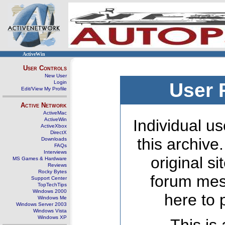
ActiveWin
User Controls
New User
Login
User 
Edit/View My Profile
Active Network
ActiveMac
ActiveWin
Individual us
ActiveXbox
DirectX
this archive
Downloads
FAQs
Interviews
original s
MS Games & Hardware
Reviews
Rocky Bytes
forum mes
Support Center
TopTechTips
Windows 2000
here to 
Windows Me
Windows Server 2003
Windows Vista
Windows XP