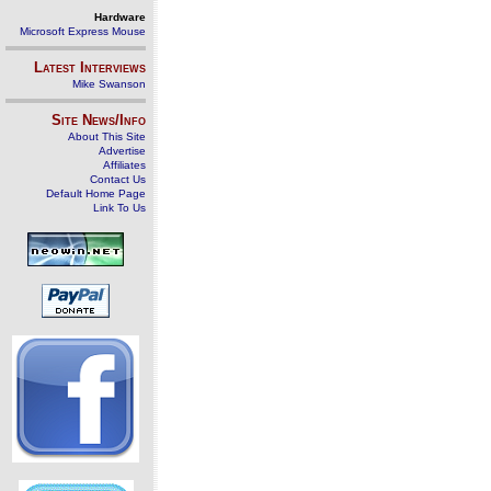
Hardware
Microsoft Express Mouse
Latest Interviews
Mike Swanson
Site News/Info
About This Site
Advertise
Affiliates
Contact Us
Default Home Page
Link To Us