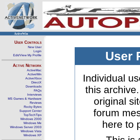
ActiveWin
User Controls
New User
Login
User 
Edit/View My Profile
Active Network
ActiveMac
ActiveWin
Individual us
ActiveXbox
DirectX
this archive
Downloads
FAQs
Interviews
original s
MS Games & Hardware
Reviews
Rocky Bytes
forum mes
Support Center
TopTechTips
Windows 2000
here to 
Windows Me
Windows Server 2003
Windows Vista
Windows XP