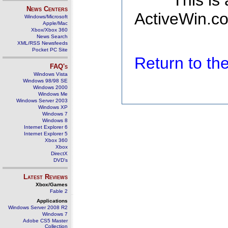
This is
News Centers
ActiveWin.co
Windows/Microsoft
Apple/Mac
Xbox/Xbox 360
News Search
XML/RSS Newsfeeds
Pocket PC Site
Return to t
FAQ's
Windows Vista
Windows 98/98 SE
Windows 2000
Windows Me
Windows Server 2003
Windows XP
Windows 7
Windows 8
Internet Explorer 6
Internet Explorer 5
Xbox 360
Xbox
DirectX
DVD's
Latest Reviews
Xbox/Games
Fable 2
Applications
Windows Server 2008 R2
Windows 7
Adobe CS5 Master
Collection