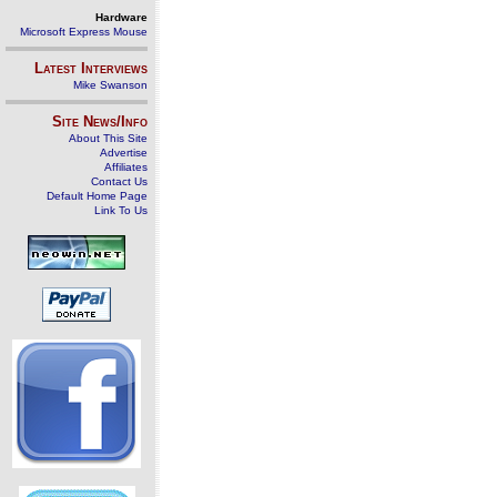
Hardware
Microsoft Express Mouse
Latest Interviews
Mike Swanson
Site News/Info
About This Site
Advertise
Affiliates
Contact Us
Default Home Page
Link To Us