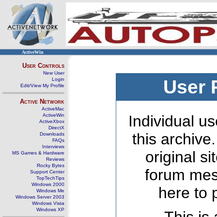
ActiveWin
User Controls
New User
Login
User 
Edit/View My Profile
Active Network
ActiveMac
ActiveWin
Individual us
ActiveXbox
DirectX
this archive
Downloads
FAQs
Interviews
original s
MS Games & Hardware
Reviews
Rocky Bytes
forum mes
Support Center
TopTechTips
Windows 2000
here to 
Windows Me
Windows Server 2003
Windows Vista
Windows XP