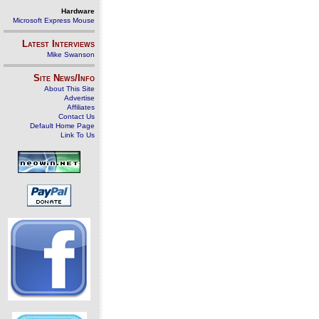
Hardware
Microsoft Express Mouse
Latest Interviews
Mike Swanson
Site News/Info
About This Site
Advertise
Affiliates
Contact Us
Default Home Page
Link To Us