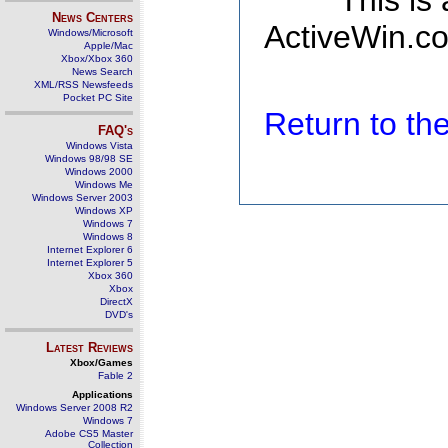
This is
News Centers
ActiveWin.co
Windows/Microsoft
Apple/Mac
Xbox/Xbox 360
News Search
XML/RSS Newsfeeds
Pocket PC Site
Return to t
FAQ's
Windows Vista
Windows 98/98 SE
Windows 2000
Windows Me
Windows Server 2003
Windows XP
Windows 7
Windows 8
Internet Explorer 6
Internet Explorer 5
Xbox 360
Xbox
DirectX
DVD's
Latest Reviews
Xbox/Games
Fable 2
Applications
Windows Server 2008 R2
Windows 7
Adobe CS5 Master
Collection