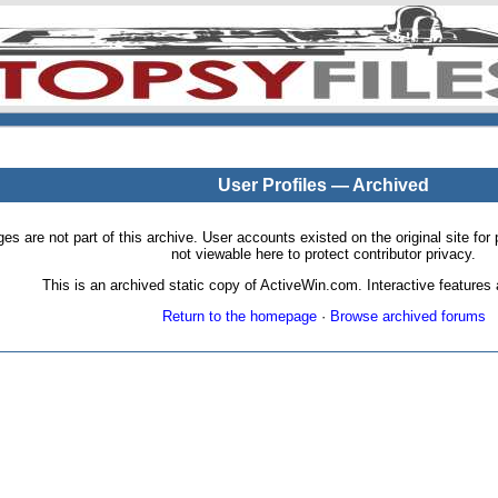
User Profiles — Archived
pages are not part of this archive. User accounts existed on the original site
not viewable here to protect contributor privacy.
This is an archived static copy of ActiveWin.com. Interactive features a
Return to the homepage
·
Browse archived forums