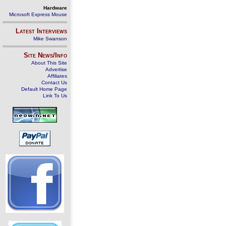
Hardware
Microsoft Express Mouse
Latest Interviews
Mike Swanson
Site News/Info
About This Site
Advertise
Affiliates
Contact Us
Default Home Page
Link To Us