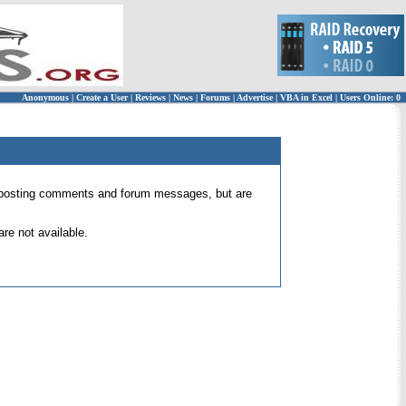
Anonymous
|
Create a User
|
Reviews
|
News
|
Forums
|
Advertise
|
VBA in Excel
|
Users Online: 0
 for posting comments and forum messages, but are
re not available.