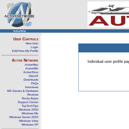
ActiveWin
User Controls
New User
Login
Edit/View My Profile
Active Network
Individual user profile 
ActiveMac
ActiveWin
ActiveXbox
DirectX
Downloads
FAQs
Interviews
MS Games & Hardware
Reviews
Rocky Bytes
Support Center
TopTechTips
Windows 2000
Windows Me
Windows Server 2003
Windows Vista
Windows XP