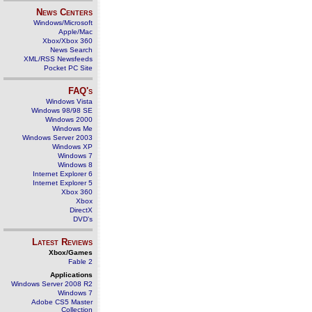
News Centers
Windows/Microsoft
Apple/Mac
Xbox/Xbox 360
News Search
XML/RSS Newsfeeds
Pocket PC Site
FAQ's
Windows Vista
Windows 98/98 SE
Windows 2000
Windows Me
Windows Server 2003
Windows XP
Windows 7
Windows 8
Internet Explorer 6
Internet Explorer 5
Xbox 360
Xbox
DirectX
DVD's
Latest Reviews
Xbox/Games
Fable 2
Applications
Windows Server 2008 R2
Windows 7
Adobe CS5 Master
Collection