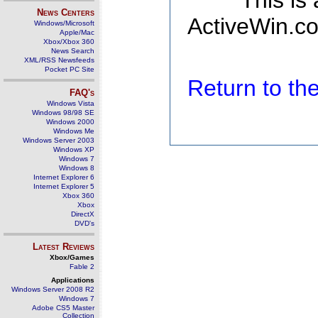
This is
News Centers
ActiveWin.co
Windows/Microsoft
Apple/Mac
Xbox/Xbox 360
News Search
XML/RSS Newsfeeds
Pocket PC Site
Return to t
FAQ's
Windows Vista
Windows 98/98 SE
Windows 2000
Windows Me
Windows Server 2003
Windows XP
Windows 7
Windows 8
Internet Explorer 6
Internet Explorer 5
Xbox 360
Xbox
DirectX
DVD's
Latest Reviews
Xbox/Games
Fable 2
Applications
Windows Server 2008 R2
Windows 7
Adobe CS5 Master
Collection