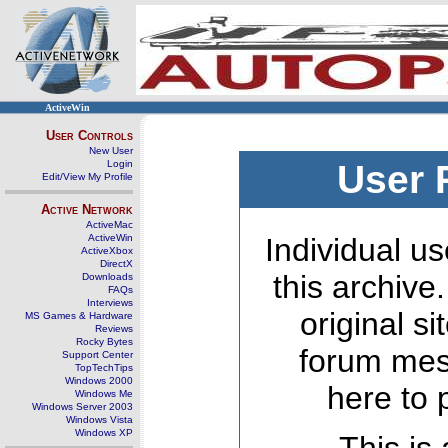
ActiveWin
User Controls
New User
Login
User 
Edit/View My Profile
Active Network
ActiveMac
ActiveWin
Individual us
ActiveXbox
DirectX
this archive
Downloads
FAQs
Interviews
original s
MS Games & Hardware
Reviews
Rocky Bytes
forum mes
Support Center
TopTechTips
Windows 2000
here to 
Windows Me
Windows Server 2003
Windows Vista
Windows XP