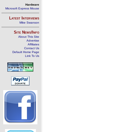
Hardware
Microsoft Express Mouse
Latest Interviews
Mike Swanson
Site News/Info
About This Site
Advertise
Affiliates
Contact Us
Default Home Page
Link To Us