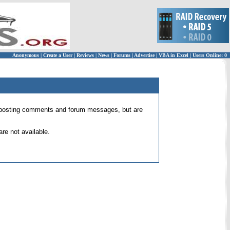
Anonymous
|
Create a User
|
Reviews
|
News
|
Forums
|
Advertise
|
VBA in Excel
|
Users Online: 0
 for posting comments and forum messages, but are
re not available.