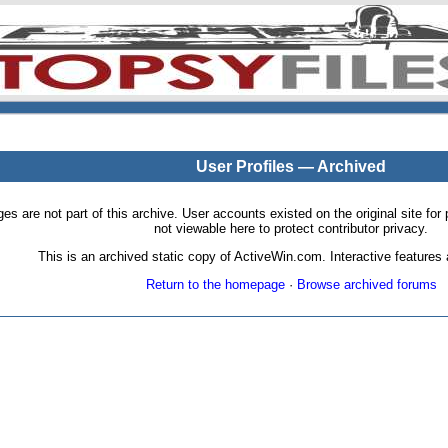
User Profiles — Archived
pages are not part of this archive. User accounts existed on the original site
not viewable here to protect contributor privacy.
This is an archived static copy of ActiveWin.com. Interactive features a
Return to the homepage
·
Browse archived forums