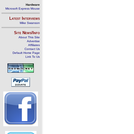
Hardware
Microsoft Express Mouse
Latest Interviews
Mike Swanson
Site News/Info
About This Site
Advertise
Affiliates
Contact Us
Default Home Page
Link To Us