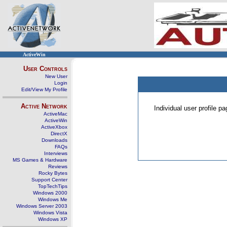
ActiveWin
User Controls
New User
Login
Edit/View My Profile
Active Network
Individual user profile 
ActiveMac
ActiveWin
ActiveXbox
DirectX
Downloads
FAQs
Interviews
MS Games & Hardware
Reviews
Rocky Bytes
Support Center
TopTechTips
Windows 2000
Windows Me
Windows Server 2003
Windows Vista
Windows XP