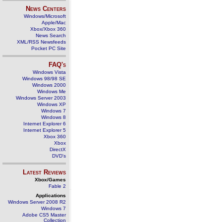
News Centers
Windows/Microsoft
Apple/Mac
Xbox/Xbox 360
News Search
XML/RSS Newsfeeds
Pocket PC Site
FAQ's
Windows Vista
Windows 98/98 SE
Windows 2000
Windows Me
Windows Server 2003
Windows XP
Windows 7
Windows 8
Internet Explorer 6
Internet Explorer 5
Xbox 360
Xbox
DirectX
DVD's
Latest Reviews
Xbox/Games
Fable 2
Applications
Windows Server 2008 R2
Windows 7
Adobe CS5 Master
Collection