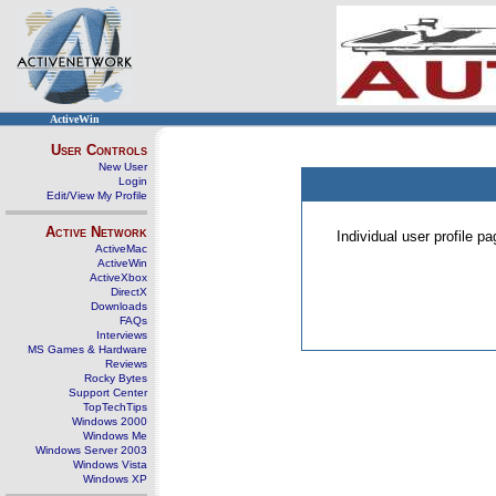
ActiveWin
User Controls
New User
Login
Edit/View My Profile
Active Network
Individual user profile 
ActiveMac
ActiveWin
ActiveXbox
DirectX
Downloads
FAQs
Interviews
MS Games & Hardware
Reviews
Rocky Bytes
Support Center
TopTechTips
Windows 2000
Windows Me
Windows Server 2003
Windows Vista
Windows XP