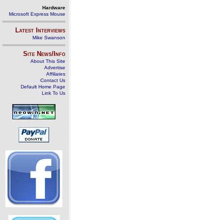
Hardware
Microsoft Express Mouse
Latest Interviews
Mike Swanson
Site News/Info
About This Site
Advertise
Affiliates
Contact Us
Default Home Page
Link To Us