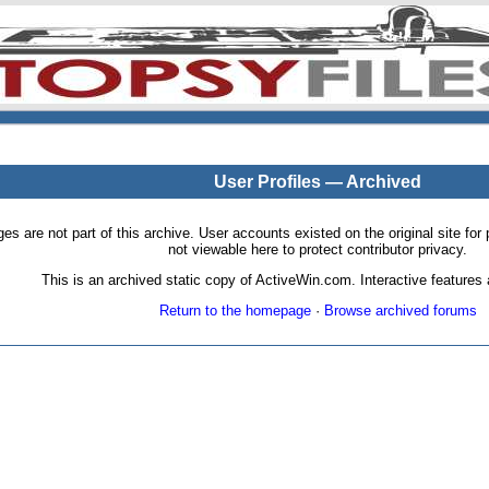
User Profiles — Archived
pages are not part of this archive. User accounts existed on the original site
not viewable here to protect contributor privacy.
This is an archived static copy of ActiveWin.com. Interactive features a
Return to the homepage
·
Browse archived forums