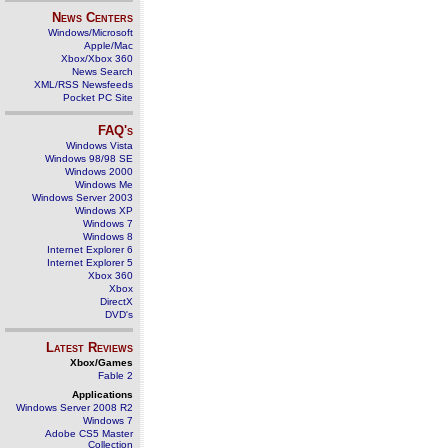
News Centers
Windows/Microsoft
Apple/Mac
Xbox/Xbox 360
News Search
XML/RSS Newsfeeds
Pocket PC Site
FAQ's
Windows Vista
Windows 98/98 SE
Windows 2000
Windows Me
Windows Server 2003
Windows XP
Windows 7
Windows 8
Internet Explorer 6
Internet Explorer 5
Xbox 360
Xbox
DirectX
DVD's
Latest Reviews
Xbox/Games
Fable 2
Applications
Windows Server 2008 R2
Windows 7
Adobe CS5 Master
Collection