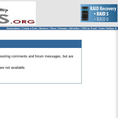
Anonymous
|
Create a User
|
Reviews
|
News
|
Forums
|
Advertise
|
VBA in Excel
|
Users Online: 0
 for posting comments and forum messages, but are
re not available.