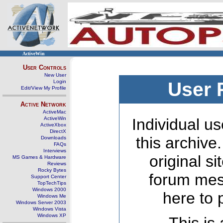
ActiveWin
User Controls
New User
Login
User 
Edit/View My Profile
Active Network
ActiveMac
ActiveWin
Individual us
ActiveXbox
DirectX
this archive
Downloads
FAQs
Interviews
original s
MS Games & Hardware
Reviews
Rocky Bytes
forum mes
Support Center
TopTechTips
Windows 2000
here to 
Windows Me
Windows Server 2003
Windows Vista
Windows XP