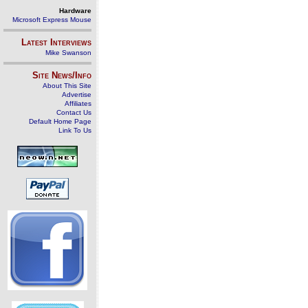
Hardware
Microsoft Express Mouse
Latest Interviews
Mike Swanson
Site News/Info
About This Site
Advertise
Affiliates
Contact Us
Default Home Page
Link To Us