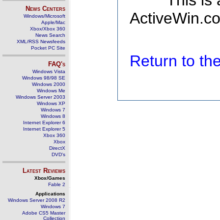
This is
News Centers
ActiveWin.co
Windows/Microsoft
Apple/Mac
Xbox/Xbox 360
News Search
XML/RSS Newsfeeds
Pocket PC Site
Return to t
FAQ's
Windows Vista
Windows 98/98 SE
Windows 2000
Windows Me
Windows Server 2003
Windows XP
Windows 7
Windows 8
Internet Explorer 6
Internet Explorer 5
Xbox 360
Xbox
DirectX
DVD's
Latest Reviews
Xbox/Games
Fable 2
Applications
Windows Server 2008 R2
Windows 7
Adobe CS5 Master
Collection