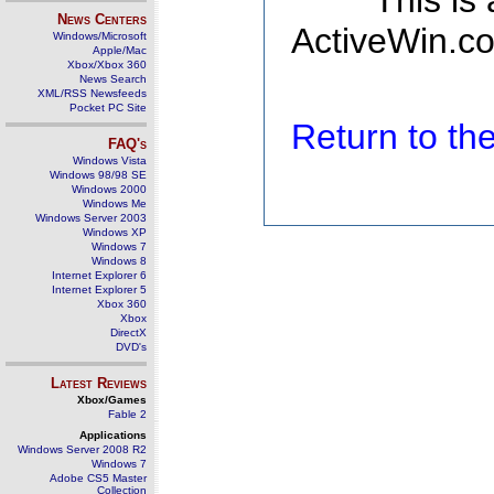
This is
News Centers
ActiveWin.co
Windows/Microsoft
Apple/Mac
Xbox/Xbox 360
News Search
XML/RSS Newsfeeds
Pocket PC Site
Return to t
FAQ's
Windows Vista
Windows 98/98 SE
Windows 2000
Windows Me
Windows Server 2003
Windows XP
Windows 7
Windows 8
Internet Explorer 6
Internet Explorer 5
Xbox 360
Xbox
DirectX
DVD's
Latest Reviews
Xbox/Games
Fable 2
Applications
Windows Server 2008 R2
Windows 7
Adobe CS5 Master
Collection