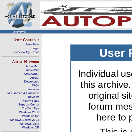
ActiveWin
User Controls
New User
Login
User 
Edit/View My Profile
Active Network
ActiveMac
ActiveWin
Individual us
ActiveXbox
DirectX
this archive
Downloads
FAQs
Interviews
original s
MS Games & Hardware
Reviews
Rocky Bytes
forum mes
Support Center
TopTechTips
Windows 2000
here to 
Windows Me
Windows Server 2003
Windows Vista
Windows XP