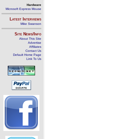
Hardware
Microsoft Express Mouse
Latest Interviews
Mike Swanson
Site News/Info
About This Site
Advertise
Affiliates
Contact Us
Default Home Page
Link To Us