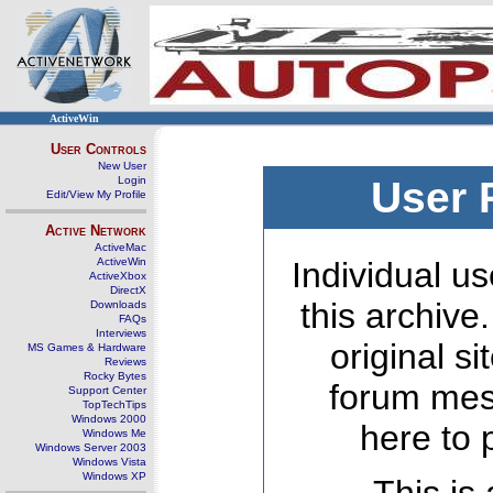
ActiveWin
User Controls
New User
Login
User 
Edit/View My Profile
Active Network
ActiveMac
ActiveWin
Individual us
ActiveXbox
DirectX
this archive
Downloads
FAQs
Interviews
original s
MS Games & Hardware
Reviews
Rocky Bytes
forum mes
Support Center
TopTechTips
Windows 2000
here to 
Windows Me
Windows Server 2003
Windows Vista
Windows XP