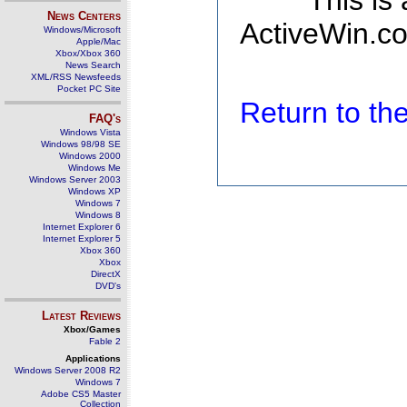
This is
News Centers
ActiveWin.co
Windows/Microsoft
Apple/Mac
Xbox/Xbox 360
News Search
XML/RSS Newsfeeds
Pocket PC Site
Return to t
FAQ's
Windows Vista
Windows 98/98 SE
Windows 2000
Windows Me
Windows Server 2003
Windows XP
Windows 7
Windows 8
Internet Explorer 6
Internet Explorer 5
Xbox 360
Xbox
DirectX
DVD's
Latest Reviews
Xbox/Games
Fable 2
Applications
Windows Server 2008 R2
Windows 7
Adobe CS5 Master
Collection