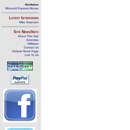
Hardware
Microsoft Express Mouse
Latest Interviews
Mike Swanson
Site News/Info
About This Site
Advertise
Affiliates
Contact Us
Default Home Page
Link To Us