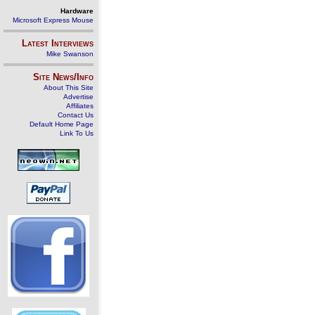
Hardware
Microsoft Express Mouse
Latest Interviews
Mike Swanson
Site News/Info
About This Site
Advertise
Affiliates
Contact Us
Default Home Page
Link To Us