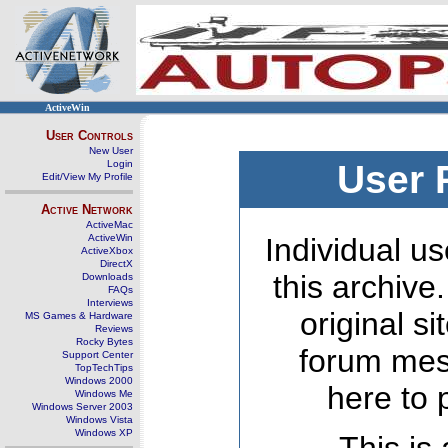
ActiveWin
User Controls
New User
Login
User 
Edit/View My Profile
Active Network
ActiveMac
ActiveWin
Individual us
ActiveXbox
DirectX
this archive
Downloads
FAQs
Interviews
original s
MS Games & Hardware
Reviews
Rocky Bytes
forum mes
Support Center
TopTechTips
Windows 2000
here to 
Windows Me
Windows Server 2003
Windows Vista
Windows XP