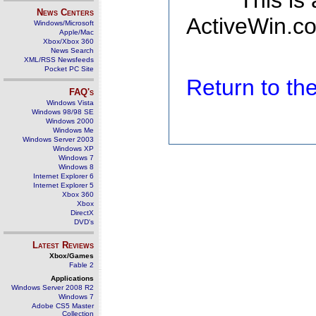
This is
News Centers
ActiveWin.co
Windows/Microsoft
Apple/Mac
Xbox/Xbox 360
News Search
XML/RSS Newsfeeds
Pocket PC Site
Return to t
FAQ's
Windows Vista
Windows 98/98 SE
Windows 2000
Windows Me
Windows Server 2003
Windows XP
Windows 7
Windows 8
Internet Explorer 6
Internet Explorer 5
Xbox 360
Xbox
DirectX
DVD's
Latest Reviews
Xbox/Games
Fable 2
Applications
Windows Server 2008 R2
Windows 7
Adobe CS5 Master
Collection