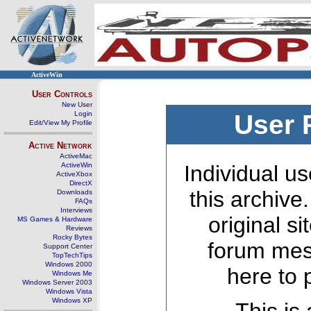
ActiveWin
User Controls
New User
Login
User 
Edit/View My Profile
Active Network
ActiveMac
ActiveWin
Individual us
ActiveXbox
DirectX
this archive
Downloads
FAQs
Interviews
original s
MS Games & Hardware
Reviews
Rocky Bytes
forum mes
Support Center
TopTechTips
Windows 2000
here to 
Windows Me
Windows Server 2003
Windows Vista
Windows XP