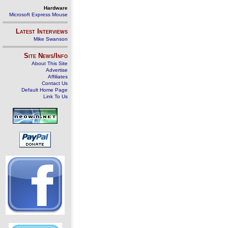
Hardware
Microsoft Express Mouse
Latest Interviews
Mike Swanson
Site News/Info
About This Site
Advertise
Affiliates
Contact Us
Default Home Page
Link To Us