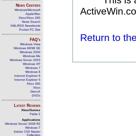
This is
News Centers
ActiveWin.co
Windows/Microsoft
Apple/Mac
Xbox/Xbox 360
News Search
XML/RSS Newsfeeds
Pocket PC Site
Return to t
FAQ's
Windows Vista
Windows 98/98 SE
Windows 2000
Windows Me
Windows Server 2003
Windows XP
Windows 7
Windows 8
Internet Explorer 6
Internet Explorer 5
Xbox 360
Xbox
DirectX
DVD's
Latest Reviews
Xbox/Games
Fable 2
Applications
Windows Server 2008 R2
Windows 7
Adobe CS5 Master
Collection