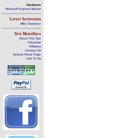
Hardware
Microsoft Express Mouse
Latest Interviews
Mike Swanson
Site News/Info
About This Site
Advertise
Affiliates
Contact Us
Default Home Page
Link To Us