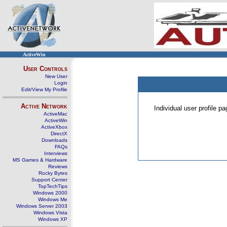
ActiveWin
User Controls
New User
Login
Edit/View My Profile
Active Network
Individual user profile 
ActiveMac
ActiveWin
ActiveXbox
DirectX
Downloads
FAQs
Interviews
MS Games & Hardware
Reviews
Rocky Bytes
Support Center
TopTechTips
Windows 2000
Windows Me
Windows Server 2003
Windows Vista
Windows XP