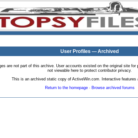
User Profiles — Archived
pages are not part of this archive. User accounts existed on the original site
not viewable here to protect contributor privacy.
This is an archived static copy of ActiveWin.com. Interactive features a
Return to the homepage
·
Browse archived forums