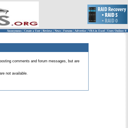
Anonymous
|
Create a User
|
Reviews
|
News
|
Forums
|
Advertise
|
VBA in Excel
|
Users Online: 0
 for posting comments and forum messages, but are
re not available.