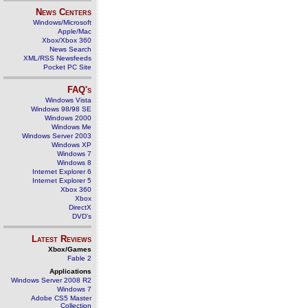
News Centers
Windows/Microsoft
Apple/Mac
Xbox/Xbox 360
News Search
XML/RSS Newsfeeds
Pocket PC Site
FAQ's
Windows Vista
Windows 98/98 SE
Windows 2000
Windows Me
Windows Server 2003
Windows XP
Windows 7
Windows 8
Internet Explorer 6
Internet Explorer 5
Xbox 360
Xbox
DirectX
DVD's
Latest Reviews
Xbox/Games
Fable 2
Applications
Windows Server 2008 R2
Windows 7
Adobe CS5 Master
Collection