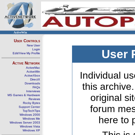
ActiveWin
User Controls
New User
Login
User 
Edit/View My Profile
Active Network
ActiveMac
ActiveWin
Individual us
ActiveXbox
DirectX
this archive
Downloads
FAQs
Interviews
original s
MS Games & Hardware
Reviews
Rocky Bytes
forum mes
Support Center
TopTechTips
Windows 2000
here to 
Windows Me
Windows Server 2003
Windows Vista
Windows XP