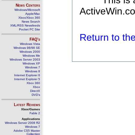
This is
News Centers
ActiveWin.co
Windows/Microsoft
Apple/Mac
Xbox/Xbox 360
News Search
XML/RSS Newsfeeds
Pocket PC Site
Return to t
FAQ's
Windows Vista
Windows 98/98 SE
Windows 2000
Windows Me
Windows Server 2003
Windows XP
Windows 7
Windows 8
Internet Explorer 6
Internet Explorer 5
Xbox 360
Xbox
DirectX
DVD's
Latest Reviews
Xbox/Games
Fable 2
Applications
Windows Server 2008 R2
Windows 7
Adobe CS5 Master
Collection