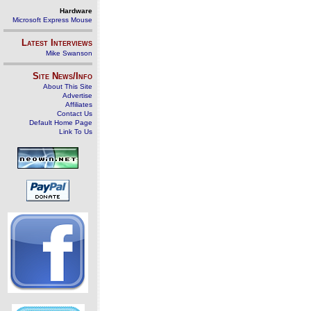
Hardware
Microsoft Express Mouse
Latest Interviews
Mike Swanson
Site News/Info
About This Site
Advertise
Affiliates
Contact Us
Default Home Page
Link To Us