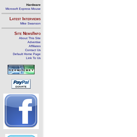
Hardware
Microsoft Express Mouse
Latest Interviews
Mike Swanson
Site News/Info
About This Site
Advertise
Affiliates
Contact Us
Default Home Page
Link To Us