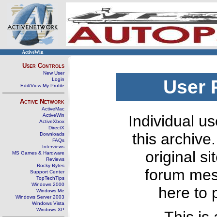
ActiveWin
User Controls
New User
Login
User 
Edit/View My Profile
Active Network
ActiveMac
ActiveWin
Individual us
ActiveXbox
DirectX
this archive
Downloads
FAQs
Interviews
original s
MS Games & Hardware
Reviews
Rocky Bytes
forum mes
Support Center
TopTechTips
Windows 2000
here to 
Windows Me
Windows Server 2003
Windows Vista
Windows XP