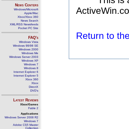
This is
News Centers
ActiveWin.co
Windows/Microsoft
Apple/Mac
Xbox/Xbox 360
News Search
XML/RSS Newsfeeds
Pocket PC Site
Return to t
FAQ's
Windows Vista
Windows 98/98 SE
Windows 2000
Windows Me
Windows Server 2003
Windows XP
Windows 7
Windows 8
Internet Explorer 6
Internet Explorer 5
Xbox 360
Xbox
DirectX
DVD's
Latest Reviews
Xbox/Games
Fable 2
Applications
Windows Server 2008 R2
Windows 7
Adobe CS5 Master
Collection