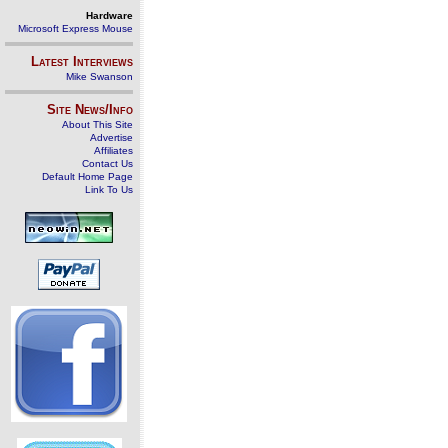
Hardware
Microsoft Express Mouse
Latest Interviews
Mike Swanson
Site News/Info
About This Site
Advertise
Affiliates
Contact Us
Default Home Page
Link To Us