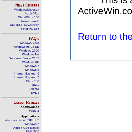
This is
News Centers
ActiveWin.co
Windows/Microsoft
Apple/Mac
Xbox/Xbox 360
News Search
XML/RSS Newsfeeds
Pocket PC Site
Return to t
FAQ's
Windows Vista
Windows 98/98 SE
Windows 2000
Windows Me
Windows Server 2003
Windows XP
Windows 7
Windows 8
Internet Explorer 6
Internet Explorer 5
Xbox 360
Xbox
DirectX
DVD's
Latest Reviews
Xbox/Games
Fable 2
Applications
Windows Server 2008 R2
Windows 7
Adobe CS5 Master
Collection