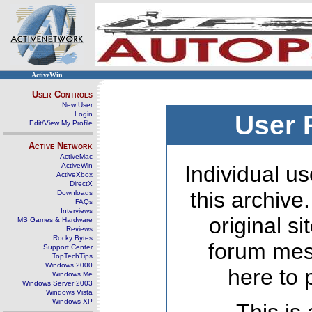
ActiveWin
User Controls
New User
Login
User 
Edit/View My Profile
Active Network
ActiveMac
ActiveWin
Individual us
ActiveXbox
DirectX
this archive
Downloads
FAQs
Interviews
original s
MS Games & Hardware
Reviews
Rocky Bytes
forum mes
Support Center
TopTechTips
Windows 2000
here to 
Windows Me
Windows Server 2003
Windows Vista
Windows XP