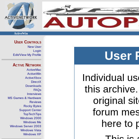
ActiveWin
User Controls
New User
Login
User 
Edit/View My Profile
Active Network
ActiveMac
ActiveWin
Individual us
ActiveXbox
DirectX
this archive
Downloads
FAQs
Interviews
original s
MS Games & Hardware
Reviews
Rocky Bytes
forum mes
Support Center
TopTechTips
Windows 2000
here to 
Windows Me
Windows Server 2003
Windows Vista
Windows XP