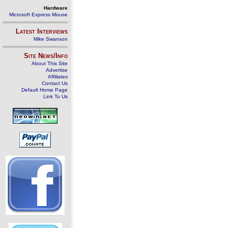
Hardware
Microsoft Express Mouse
Latest Interviews
Mike Swanson
Site News/Info
About This Site
Advertise
Affiliates
Contact Us
Default Home Page
Link To Us