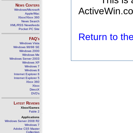
This is
News Centers
ActiveWin.co
Windows/Microsoft
Apple/Mac
Xbox/Xbox 360
News Search
XML/RSS Newsfeeds
Pocket PC Site
Return to t
FAQ's
Windows Vista
Windows 98/98 SE
Windows 2000
Windows Me
Windows Server 2003
Windows XP
Windows 7
Windows 8
Internet Explorer 6
Internet Explorer 5
Xbox 360
Xbox
DirectX
DVD's
Latest Reviews
Xbox/Games
Fable 2
Applications
Windows Server 2008 R2
Windows 7
Adobe CS5 Master
Collection