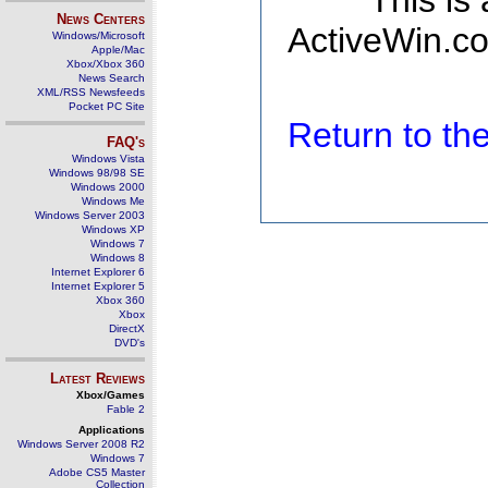
This is
News Centers
ActiveWin.co
Windows/Microsoft
Apple/Mac
Xbox/Xbox 360
News Search
XML/RSS Newsfeeds
Pocket PC Site
Return to t
FAQ's
Windows Vista
Windows 98/98 SE
Windows 2000
Windows Me
Windows Server 2003
Windows XP
Windows 7
Windows 8
Internet Explorer 6
Internet Explorer 5
Xbox 360
Xbox
DirectX
DVD's
Latest Reviews
Xbox/Games
Fable 2
Applications
Windows Server 2008 R2
Windows 7
Adobe CS5 Master
Collection