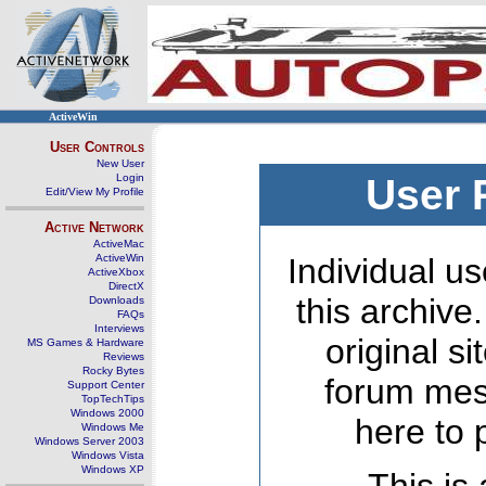
ActiveWin
User Controls
New User
Login
User 
Edit/View My Profile
Active Network
ActiveMac
ActiveWin
Individual us
ActiveXbox
DirectX
this archive
Downloads
FAQs
Interviews
original s
MS Games & Hardware
Reviews
Rocky Bytes
forum mes
Support Center
TopTechTips
Windows 2000
here to 
Windows Me
Windows Server 2003
Windows Vista
Windows XP