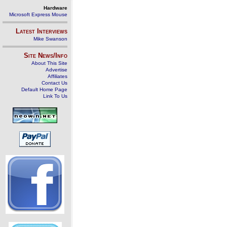
Hardware
Microsoft Express Mouse
Latest Interviews
Mike Swanson
Site News/Info
About This Site
Advertise
Affiliates
Contact Us
Default Home Page
Link To Us