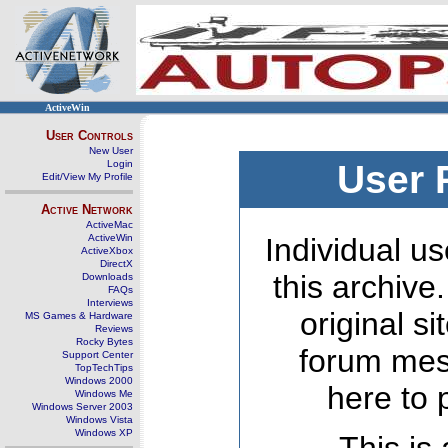
ActiveWin
User Controls
New User
Login
User 
Edit/View My Profile
Active Network
ActiveMac
ActiveWin
Individual us
ActiveXbox
DirectX
this archive
Downloads
FAQs
Interviews
original s
MS Games & Hardware
Reviews
Rocky Bytes
forum mes
Support Center
TopTechTips
Windows 2000
here to 
Windows Me
Windows Server 2003
Windows Vista
Windows XP