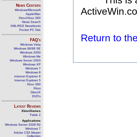
This is
News Centers
ActiveWin.co
Windows/Microsoft
Apple/Mac
Xbox/Xbox 360
News Search
XML/RSS Newsfeeds
Pocket PC Site
Return to t
FAQ's
Windows Vista
Windows 98/98 SE
Windows 2000
Windows Me
Windows Server 2003
Windows XP
Windows 7
Windows 8
Internet Explorer 6
Internet Explorer 5
Xbox 360
Xbox
DirectX
DVD's
Latest Reviews
Xbox/Games
Fable 2
Applications
Windows Server 2008 R2
Windows 7
Adobe CS5 Master
Collection