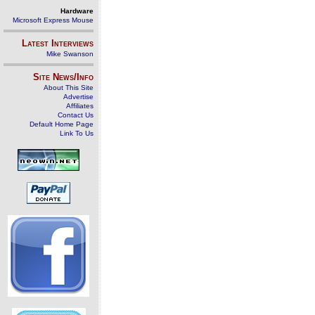
Hardware
Microsoft Express Mouse
Latest Interviews
Mike Swanson
Site News/Info
About This Site
Advertise
Affiliates
Contact Us
Default Home Page
Link To Us