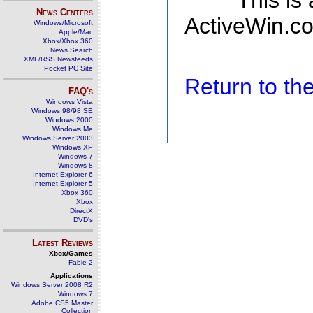
This is
News Centers
ActiveWin.co
Windows/Microsoft
Apple/Mac
Xbox/Xbox 360
News Search
XML/RSS Newsfeeds
Pocket PC Site
Return to t
FAQ's
Windows Vista
Windows 98/98 SE
Windows 2000
Windows Me
Windows Server 2003
Windows XP
Windows 7
Windows 8
Internet Explorer 6
Internet Explorer 5
Xbox 360
Xbox
DirectX
DVD's
Latest Reviews
Xbox/Games
Fable 2
Applications
Windows Server 2008 R2
Windows 7
Adobe CS5 Master
Collection