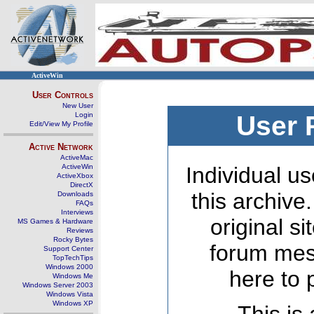
ActiveWin
User Controls
New User
Login
User 
Edit/View My Profile
Active Network
ActiveMac
ActiveWin
Individual us
ActiveXbox
DirectX
this archive
Downloads
FAQs
Interviews
original s
MS Games & Hardware
Reviews
Rocky Bytes
forum mes
Support Center
TopTechTips
Windows 2000
here to 
Windows Me
Windows Server 2003
Windows Vista
Windows XP