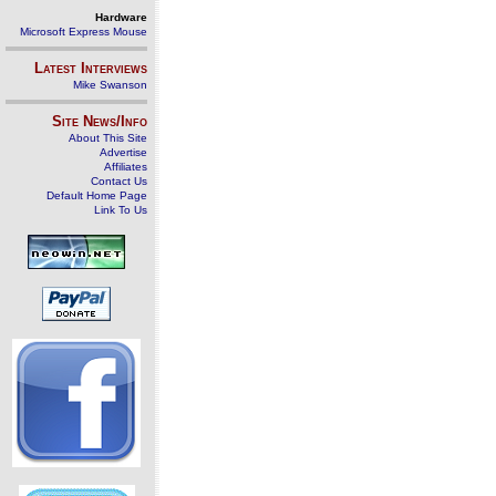
Hardware
Microsoft Express Mouse
Latest Interviews
Mike Swanson
Site News/Info
About This Site
Advertise
Affiliates
Contact Us
Default Home Page
Link To Us