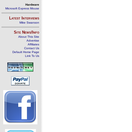
Hardware
Microsoft Express Mouse
Latest Interviews
Mike Swanson
Site News/Info
About This Site
Advertise
Affiliates
Contact Us
Default Home Page
Link To Us