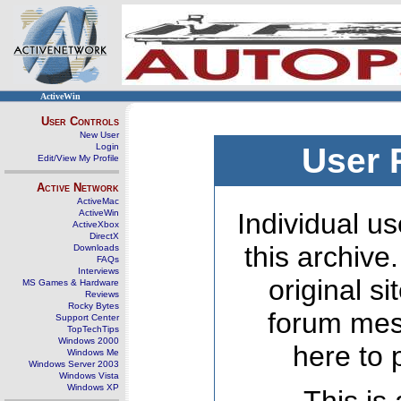
ActiveWin
User Controls
New User
Login
User 
Edit/View My Profile
Active Network
ActiveMac
ActiveWin
Individual us
ActiveXbox
DirectX
this archive
Downloads
FAQs
Interviews
original s
MS Games & Hardware
Reviews
Rocky Bytes
forum mes
Support Center
TopTechTips
Windows 2000
here to 
Windows Me
Windows Server 2003
Windows Vista
Windows XP