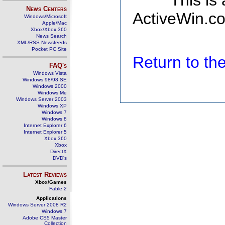
This is
News Centers
ActiveWin.co
Windows/Microsoft
Apple/Mac
Xbox/Xbox 360
News Search
XML/RSS Newsfeeds
Pocket PC Site
Return to t
FAQ's
Windows Vista
Windows 98/98 SE
Windows 2000
Windows Me
Windows Server 2003
Windows XP
Windows 7
Windows 8
Internet Explorer 6
Internet Explorer 5
Xbox 360
Xbox
DirectX
DVD's
Latest Reviews
Xbox/Games
Fable 2
Applications
Windows Server 2008 R2
Windows 7
Adobe CS5 Master
Collection