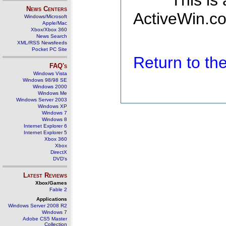
This is
News Centers
ActiveWin.co
Windows/Microsoft
Apple/Mac
Xbox/Xbox 360
News Search
XML/RSS Newsfeeds
Pocket PC Site
Return to t
FAQ's
Windows Vista
Windows 98/98 SE
Windows 2000
Windows Me
Windows Server 2003
Windows XP
Windows 7
Windows 8
Internet Explorer 6
Internet Explorer 5
Xbox 360
Xbox
DirectX
DVD's
Latest Reviews
Xbox/Games
Fable 2
Applications
Windows Server 2008 R2
Windows 7
Adobe CS5 Master
Collection