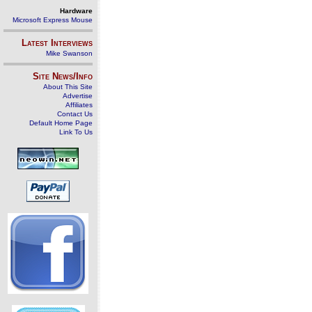
Hardware
Microsoft Express Mouse
Latest Interviews
Mike Swanson
Site News/Info
About This Site
Advertise
Affiliates
Contact Us
Default Home Page
Link To Us