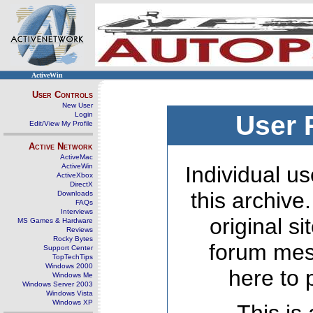
ActiveWin
User Controls
New User
Login
User 
Edit/View My Profile
Active Network
ActiveMac
ActiveWin
Individual us
ActiveXbox
DirectX
this archive
Downloads
FAQs
Interviews
original s
MS Games & Hardware
Reviews
Rocky Bytes
forum mes
Support Center
TopTechTips
Windows 2000
here to 
Windows Me
Windows Server 2003
Windows Vista
Windows XP