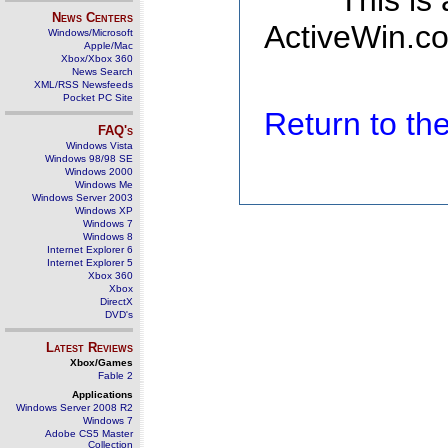
This is
News Centers
ActiveWin.co
Windows/Microsoft
Apple/Mac
Xbox/Xbox 360
News Search
XML/RSS Newsfeeds
Pocket PC Site
Return to t
FAQ's
Windows Vista
Windows 98/98 SE
Windows 2000
Windows Me
Windows Server 2003
Windows XP
Windows 7
Windows 8
Internet Explorer 6
Internet Explorer 5
Xbox 360
Xbox
DirectX
DVD's
Latest Reviews
Xbox/Games
Fable 2
Applications
Windows Server 2008 R2
Windows 7
Adobe CS5 Master
Collection