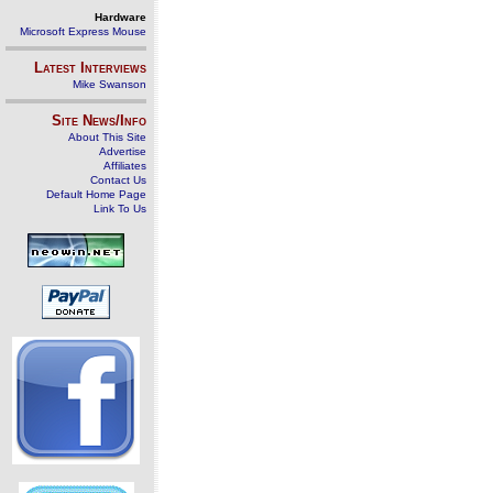
Hardware
Microsoft Express Mouse
Latest Interviews
Mike Swanson
Site News/Info
About This Site
Advertise
Affiliates
Contact Us
Default Home Page
Link To Us