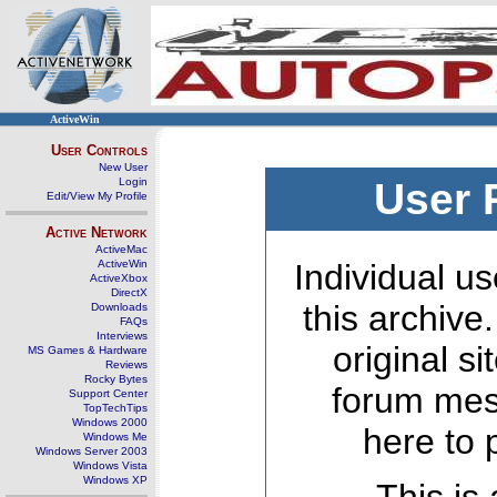
ActiveWin
User Controls
New User
Login
User 
Edit/View My Profile
Active Network
ActiveMac
ActiveWin
Individual us
ActiveXbox
DirectX
this archive
Downloads
FAQs
Interviews
original s
MS Games & Hardware
Reviews
Rocky Bytes
forum mes
Support Center
TopTechTips
Windows 2000
here to 
Windows Me
Windows Server 2003
Windows Vista
Windows XP