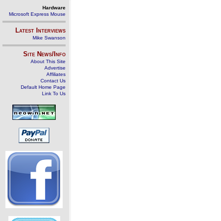
Hardware
Microsoft Express Mouse
Latest Interviews
Mike Swanson
Site News/Info
About This Site
Advertise
Affiliates
Contact Us
Default Home Page
Link To Us