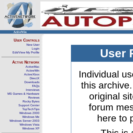
ActiveWin
User Controls
New User
Login
User 
Edit/View My Profile
Active Network
ActiveMac
ActiveWin
Individual us
ActiveXbox
DirectX
this archive
Downloads
FAQs
Interviews
original s
MS Games & Hardware
Reviews
Rocky Bytes
forum mes
Support Center
TopTechTips
Windows 2000
here to 
Windows Me
Windows Server 2003
Windows Vista
Windows XP