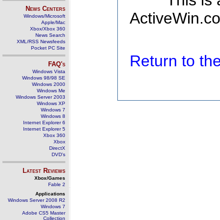
This is
News Centers
ActiveWin.co
Windows/Microsoft
Apple/Mac
Xbox/Xbox 360
News Search
XML/RSS Newsfeeds
Pocket PC Site
Return to t
FAQ's
Windows Vista
Windows 98/98 SE
Windows 2000
Windows Me
Windows Server 2003
Windows XP
Windows 7
Windows 8
Internet Explorer 6
Internet Explorer 5
Xbox 360
Xbox
DirectX
DVD's
Latest Reviews
Xbox/Games
Fable 2
Applications
Windows Server 2008 R2
Windows 7
Adobe CS5 Master
Collection