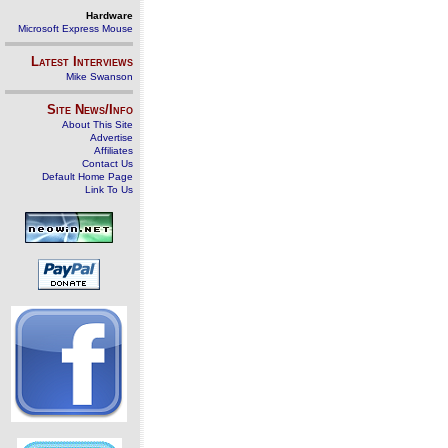
Hardware
Microsoft Express Mouse
Latest Interviews
Mike Swanson
Site News/Info
About This Site
Advertise
Affiliates
Contact Us
Default Home Page
Link To Us