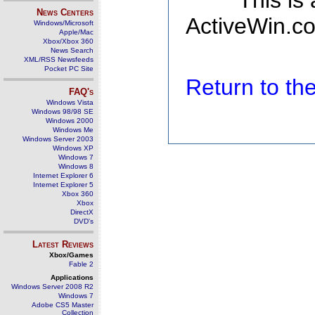
This is
News Centers
ActiveWin.co
Windows/Microsoft
Apple/Mac
Xbox/Xbox 360
News Search
XML/RSS Newsfeeds
Pocket PC Site
Return to t
FAQ's
Windows Vista
Windows 98/98 SE
Windows 2000
Windows Me
Windows Server 2003
Windows XP
Windows 7
Windows 8
Internet Explorer 6
Internet Explorer 5
Xbox 360
Xbox
DirectX
DVD's
Latest Reviews
Xbox/Games
Fable 2
Applications
Windows Server 2008 R2
Windows 7
Adobe CS5 Master
Collection