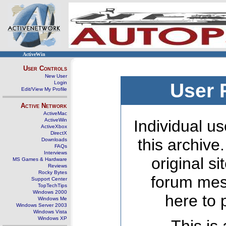
ActiveWin
User Controls
New User
Login
User 
Edit/View My Profile
Active Network
ActiveMac
ActiveWin
Individual us
ActiveXbox
DirectX
this archive
Downloads
FAQs
Interviews
original s
MS Games & Hardware
Reviews
Rocky Bytes
forum mes
Support Center
TopTechTips
Windows 2000
here to 
Windows Me
Windows Server 2003
Windows Vista
Windows XP