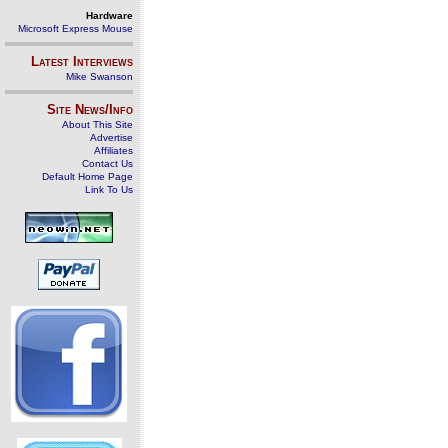
Hardware
Microsoft Express Mouse
Latest Interviews
Mike Swanson
Site News/Info
About This Site
Advertise
Affiliates
Contact Us
Default Home Page
Link To Us