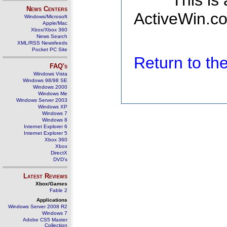
This is
News Centers
ActiveWin.co
Windows/Microsoft
Apple/Mac
Xbox/Xbox 360
News Search
XML/RSS Newsfeeds
Pocket PC Site
Return to t
FAQ's
Windows Vista
Windows 98/98 SE
Windows 2000
Windows Me
Windows Server 2003
Windows XP
Windows 7
Windows 8
Internet Explorer 6
Internet Explorer 5
Xbox 360
Xbox
DirectX
DVD's
Latest Reviews
Xbox/Games
Fable 2
Applications
Windows Server 2008 R2
Windows 7
Adobe CS5 Master
Collection