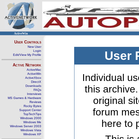
ActiveWin
User Controls
New User
Login
User 
Edit/View My Profile
Active Network
ActiveMac
ActiveWin
Individual us
ActiveXbox
DirectX
this archive
Downloads
FAQs
Interviews
original s
MS Games & Hardware
Reviews
Rocky Bytes
forum mes
Support Center
TopTechTips
Windows 2000
here to 
Windows Me
Windows Server 2003
Windows Vista
Windows XP