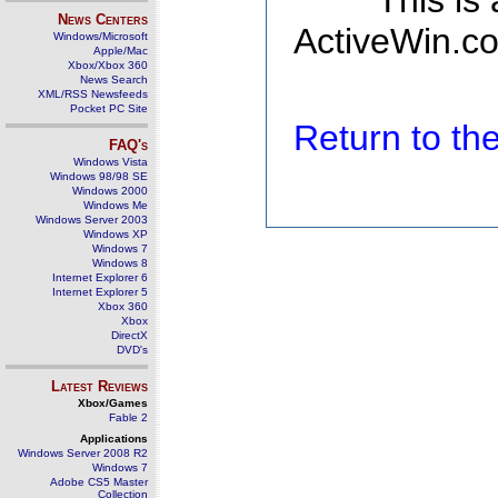
This is
News Centers
ActiveWin.co
Windows/Microsoft
Apple/Mac
Xbox/Xbox 360
News Search
XML/RSS Newsfeeds
Pocket PC Site
Return to t
FAQ's
Windows Vista
Windows 98/98 SE
Windows 2000
Windows Me
Windows Server 2003
Windows XP
Windows 7
Windows 8
Internet Explorer 6
Internet Explorer 5
Xbox 360
Xbox
DirectX
DVD's
Latest Reviews
Xbox/Games
Fable 2
Applications
Windows Server 2008 R2
Windows 7
Adobe CS5 Master
Collection