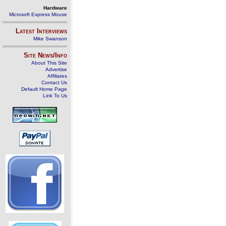
Hardware
Microsoft Express Mouse
Latest Interviews
Mike Swanson
Site News/Info
About This Site
Advertise
Affiliates
Contact Us
Default Home Page
Link To Us