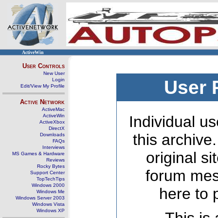
ActiveWin
User Controls
New User
Login
User 
Edit/View My Profile
Active Network
ActiveMac
ActiveWin
Individual us
ActiveXbox
DirectX
this archive
Downloads
FAQs
Interviews
original s
MS Games & Hardware
Reviews
Rocky Bytes
forum mes
Support Center
TopTechTips
Windows 2000
here to 
Windows Me
Windows Server 2003
Windows Vista
Windows XP