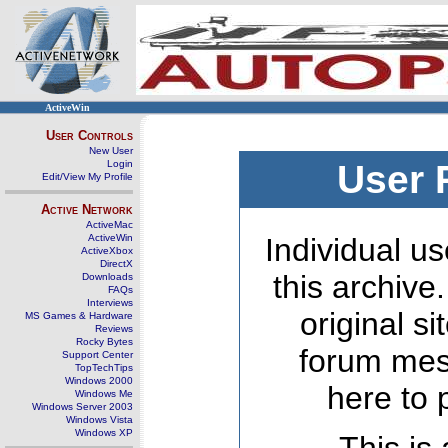
ActiveWin
User Controls
New User
Login
User 
Edit/View My Profile
Active Network
ActiveMac
ActiveWin
Individual us
ActiveXbox
DirectX
this archive
Downloads
FAQs
Interviews
original s
MS Games & Hardware
Reviews
Rocky Bytes
forum mes
Support Center
TopTechTips
Windows 2000
here to 
Windows Me
Windows Server 2003
Windows Vista
Windows XP