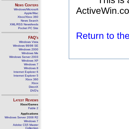
This is
News Centers
ActiveWin.co
Windows/Microsoft
Apple/Mac
Xbox/Xbox 360
News Search
XML/RSS Newsfeeds
Pocket PC Site
Return to t
FAQ's
Windows Vista
Windows 98/98 SE
Windows 2000
Windows Me
Windows Server 2003
Windows XP
Windows 7
Windows 8
Internet Explorer 6
Internet Explorer 5
Xbox 360
Xbox
DirectX
DVD's
Latest Reviews
Xbox/Games
Fable 2
Applications
Windows Server 2008 R2
Windows 7
Adobe CS5 Master
Collection