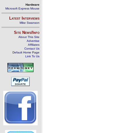
Hardware
Microsoft Express Mouse
Latest Interviews
Mike Swanson
Site News/Info
About This Site
Advertise
Affiliates
Contact Us
Default Home Page
Link To Us