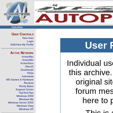
ActiveWin
User Controls
New User
Login
User 
Edit/View My Profile
Active Network
ActiveMac
ActiveWin
Individual us
ActiveXbox
DirectX
this archive
Downloads
FAQs
Interviews
original s
MS Games & Hardware
Reviews
Rocky Bytes
forum mes
Support Center
TopTechTips
Windows 2000
here to 
Windows Me
Windows Server 2003
Windows Vista
Windows XP