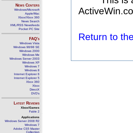
This is
News Centers
ActiveWin.co
Windows/Microsoft
Apple/Mac
Xbox/Xbox 360
News Search
XML/RSS Newsfeeds
Pocket PC Site
Return to t
FAQ's
Windows Vista
Windows 98/98 SE
Windows 2000
Windows Me
Windows Server 2003
Windows XP
Windows 7
Windows 8
Internet Explorer 6
Internet Explorer 5
Xbox 360
Xbox
DirectX
DVD's
Latest Reviews
Xbox/Games
Fable 2
Applications
Windows Server 2008 R2
Windows 7
Adobe CS5 Master
Collection