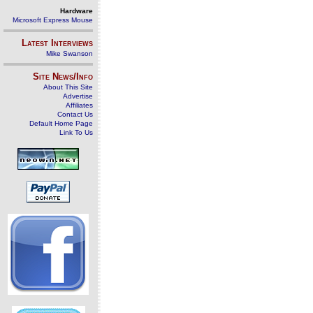
Hardware
Microsoft Express Mouse
Latest Interviews
Mike Swanson
Site News/Info
About This Site
Advertise
Affiliates
Contact Us
Default Home Page
Link To Us