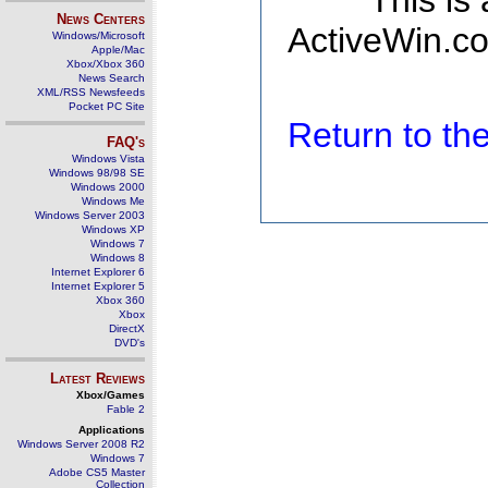
This is
News Centers
ActiveWin.co
Windows/Microsoft
Apple/Mac
Xbox/Xbox 360
News Search
XML/RSS Newsfeeds
Pocket PC Site
Return to t
FAQ's
Windows Vista
Windows 98/98 SE
Windows 2000
Windows Me
Windows Server 2003
Windows XP
Windows 7
Windows 8
Internet Explorer 6
Internet Explorer 5
Xbox 360
Xbox
DirectX
DVD's
Latest Reviews
Xbox/Games
Fable 2
Applications
Windows Server 2008 R2
Windows 7
Adobe CS5 Master
Collection