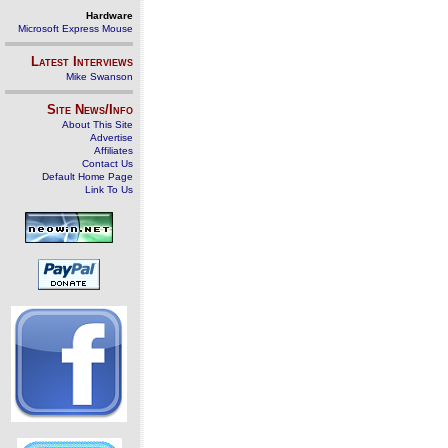
Hardware
Microsoft Express Mouse
Latest Interviews
Mike Swanson
Site News/Info
About This Site
Advertise
Affiliates
Contact Us
Default Home Page
Link To Us