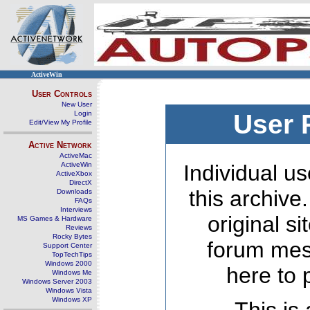
ActiveWin
User Controls
New User
Login
User 
Edit/View My Profile
Active Network
ActiveMac
ActiveWin
Individual us
ActiveXbox
DirectX
this archive
Downloads
FAQs
Interviews
original s
MS Games & Hardware
Reviews
Rocky Bytes
forum mes
Support Center
TopTechTips
Windows 2000
here to 
Windows Me
Windows Server 2003
Windows Vista
Windows XP