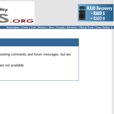
Anonymous
|
Create a User
|
Reviews
|
News
|
Forums
|
Advertise
|
VBA in Excel
|
Users Online: 0
 for posting comments and forum messages, but are
re not available.