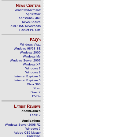
News Centers
Windows/Microsoft
Apple/Mac
Xbox/Xbox 360
News Search
XML/RSS Newsfeeds
Pocket PC Site
FAQ's
Windows Vista
Windows 98/98 SE
Windows 2000
Windows Me
Windows Server 2003
Windows XP
Windows 7
Windows 8
Internet Explorer 6
Internet Explorer 5
Xbox 360
Xbox
DirectX
DVD's
Latest Reviews
Xbox/Games
Fable 2
Applications
Windows Server 2008 R2
Windows 7
Adobe CS5 Master
Collection