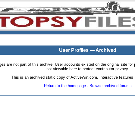
User Profiles — Archived
pages are not part of this archive. User accounts existed on the original site
not viewable here to protect contributor privacy.
This is an archived static copy of ActiveWin.com. Interactive features a
Return to the homepage
·
Browse archived forums