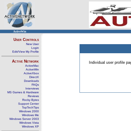
ActiveWin
User Controls
New User
Login
Edit/View My Profile
Active Network
Individual user profile 
ActiveMac
ActiveWin
ActiveXbox
DirectX
Downloads
FAQs
Interviews
MS Games & Hardware
Reviews
Rocky Bytes
Support Center
TopTechTips
Windows 2000
Windows Me
Windows Server 2003
Windows Vista
Windows XP