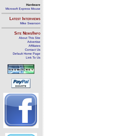
Hardware
Microsoft Express Mouse
Latest Interviews
Mike Swanson
Site News/Info
About This Site
Advertise
Affiliates
Contact Us
Default Home Page
Link To Us