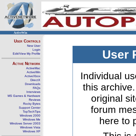
ActiveWin
User Controls
New User
Login
User 
Edit/View My Profile
Active Network
ActiveMac
ActiveWin
Individual us
ActiveXbox
DirectX
this archive
Downloads
FAQs
Interviews
original s
MS Games & Hardware
Reviews
Rocky Bytes
forum mes
Support Center
TopTechTips
Windows 2000
here to 
Windows Me
Windows Server 2003
Windows Vista
Windows XP