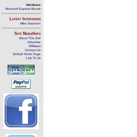
Hardware
Microsoft Express Mouse
Latest Interviews
Mike Swanson
Site News/Info
About This Site
Advertise
Affiliates
Contact Us
Default Home Page
Link To Us