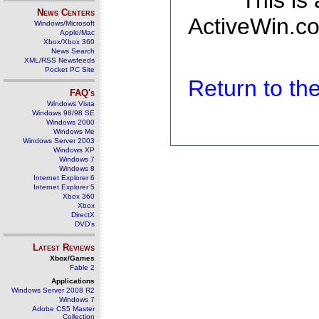
This is
News Centers
ActiveWin.co
Windows/Microsoft
Apple/Mac
Xbox/Xbox 360
News Search
XML/RSS Newsfeeds
Pocket PC Site
Return to t
FAQ's
Windows Vista
Windows 98/98 SE
Windows 2000
Windows Me
Windows Server 2003
Windows XP
Windows 7
Windows 8
Internet Explorer 6
Internet Explorer 5
Xbox 360
Xbox
DirectX
DVD's
Latest Reviews
Xbox/Games
Fable 2
Applications
Windows Server 2008 R2
Windows 7
Adobe CS5 Master
Collection