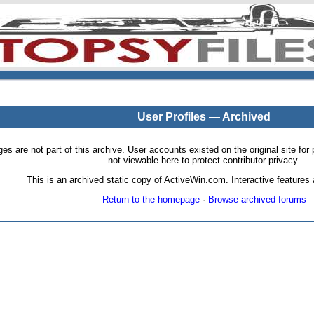
User Profiles — Archived
pages are not part of this archive. User accounts existed on the original site
not viewable here to protect contributor privacy.
This is an archived static copy of ActiveWin.com. Interactive features a
Return to the homepage
·
Browse archived forums