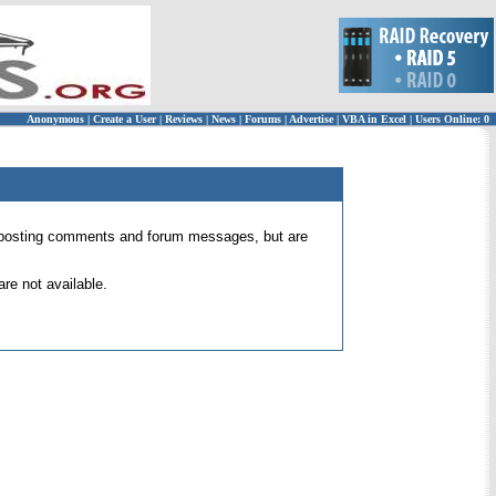
Anonymous
|
Create a User
|
Reviews
|
News
|
Forums
|
Advertise
|
VBA in Excel
|
Users Online: 0
 for posting comments and forum messages, but are
re not available.