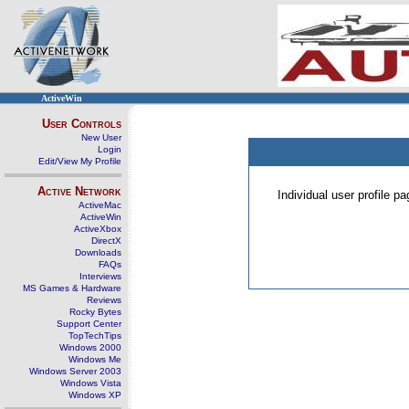
ActiveWin
User Controls
New User
Login
Edit/View My Profile
Active Network
Individual user profile 
ActiveMac
ActiveWin
ActiveXbox
DirectX
Downloads
FAQs
Interviews
MS Games & Hardware
Reviews
Rocky Bytes
Support Center
TopTechTips
Windows 2000
Windows Me
Windows Server 2003
Windows Vista
Windows XP