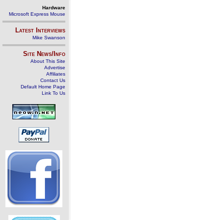
Hardware
Microsoft Express Mouse
Latest Interviews
Mike Swanson
Site News/Info
About This Site
Advertise
Affiliates
Contact Us
Default Home Page
Link To Us