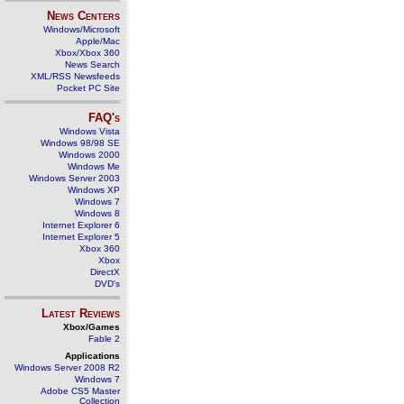
News Centers
Windows/Microsoft
Apple/Mac
Xbox/Xbox 360
News Search
XML/RSS Newsfeeds
Pocket PC Site
FAQ's
Windows Vista
Windows 98/98 SE
Windows 2000
Windows Me
Windows Server 2003
Windows XP
Windows 7
Windows 8
Internet Explorer 6
Internet Explorer 5
Xbox 360
Xbox
DirectX
DVD's
Latest Reviews
Xbox/Games
Fable 2
Applications
Windows Server 2008 R2
Windows 7
Adobe CS5 Master
Collection