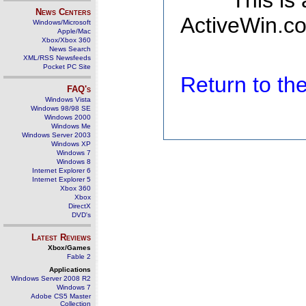
This is
News Centers
ActiveWin.co
Windows/Microsoft
Apple/Mac
Xbox/Xbox 360
News Search
XML/RSS Newsfeeds
Pocket PC Site
Return to t
FAQ's
Windows Vista
Windows 98/98 SE
Windows 2000
Windows Me
Windows Server 2003
Windows XP
Windows 7
Windows 8
Internet Explorer 6
Internet Explorer 5
Xbox 360
Xbox
DirectX
DVD's
Latest Reviews
Xbox/Games
Fable 2
Applications
Windows Server 2008 R2
Windows 7
Adobe CS5 Master
Collection