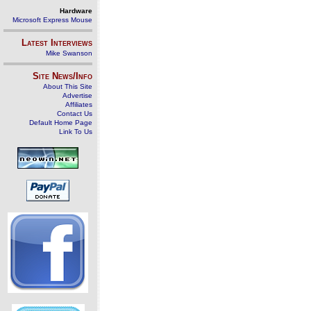
Hardware
Microsoft Express Mouse
Latest Interviews
Mike Swanson
Site News/Info
About This Site
Advertise
Affiliates
Contact Us
Default Home Page
Link To Us