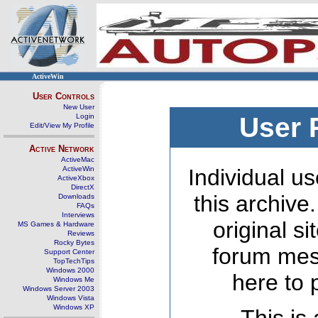
ActiveWin
User Controls
New User
Login
User 
Edit/View My Profile
Active Network
ActiveMac
ActiveWin
Individual us
ActiveXbox
DirectX
this archive
Downloads
FAQs
Interviews
original s
MS Games & Hardware
Reviews
Rocky Bytes
forum mes
Support Center
TopTechTips
Windows 2000
here to 
Windows Me
Windows Server 2003
Windows Vista
Windows XP