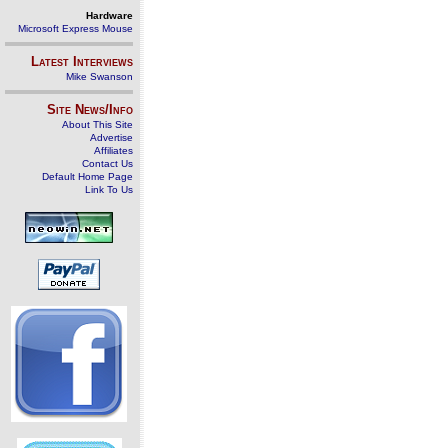
Hardware
Microsoft Express Mouse
Latest Interviews
Mike Swanson
Site News/Info
About This Site
Advertise
Affiliates
Contact Us
Default Home Page
Link To Us