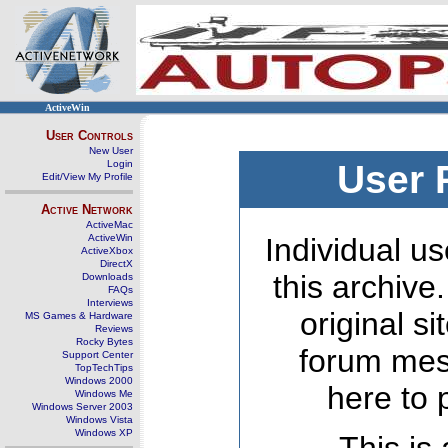
ActiveWin
User Controls
New User
Login
User 
Edit/View My Profile
Active Network
ActiveMac
ActiveWin
Individual us
ActiveXbox
DirectX
this archive
Downloads
FAQs
Interviews
original s
MS Games & Hardware
Reviews
Rocky Bytes
forum mes
Support Center
TopTechTips
Windows 2000
here to 
Windows Me
Windows Server 2003
Windows Vista
Windows XP