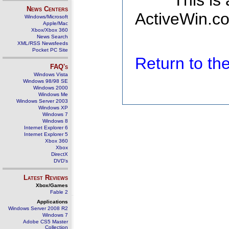
This is
News Centers
ActiveWin.co
Windows/Microsoft
Apple/Mac
Xbox/Xbox 360
News Search
XML/RSS Newsfeeds
Pocket PC Site
Return to t
FAQ's
Windows Vista
Windows 98/98 SE
Windows 2000
Windows Me
Windows Server 2003
Windows XP
Windows 7
Windows 8
Internet Explorer 6
Internet Explorer 5
Xbox 360
Xbox
DirectX
DVD's
Latest Reviews
Xbox/Games
Fable 2
Applications
Windows Server 2008 R2
Windows 7
Adobe CS5 Master
Collection