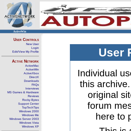
ActiveWin
User Controls
New User
Login
User 
Edit/View My Profile
Active Network
ActiveMac
ActiveWin
Individual us
ActiveXbox
DirectX
this archive
Downloads
FAQs
Interviews
original s
MS Games & Hardware
Reviews
Rocky Bytes
forum mes
Support Center
TopTechTips
Windows 2000
here to 
Windows Me
Windows Server 2003
Windows Vista
Windows XP