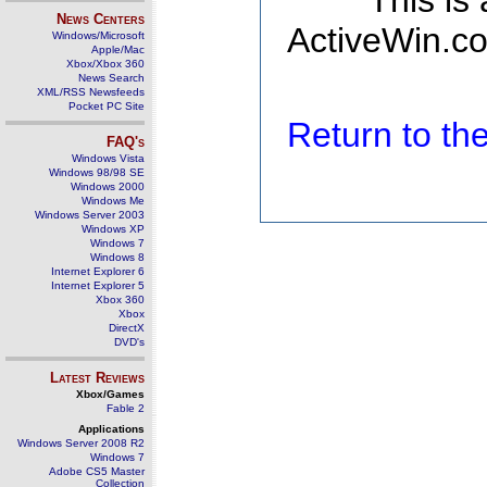
This is
News Centers
ActiveWin.co
Windows/Microsoft
Apple/Mac
Xbox/Xbox 360
News Search
XML/RSS Newsfeeds
Pocket PC Site
Return to t
FAQ's
Windows Vista
Windows 98/98 SE
Windows 2000
Windows Me
Windows Server 2003
Windows XP
Windows 7
Windows 8
Internet Explorer 6
Internet Explorer 5
Xbox 360
Xbox
DirectX
DVD's
Latest Reviews
Xbox/Games
Fable 2
Applications
Windows Server 2008 R2
Windows 7
Adobe CS5 Master
Collection