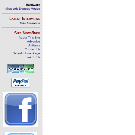
Hardware
Microsoft Express Mouse
Latest Interviews
Mike Swanson
Site News/Info
About This Site
Advertise
Affiliates
Contact Us
Default Home Page
Link To Us