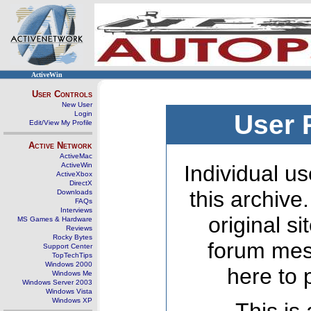
ActiveWin
User Controls
New User
Login
User 
Edit/View My Profile
Active Network
ActiveMac
ActiveWin
Individual us
ActiveXbox
DirectX
this archive
Downloads
FAQs
Interviews
original s
MS Games & Hardware
Reviews
Rocky Bytes
forum mes
Support Center
TopTechTips
Windows 2000
here to 
Windows Me
Windows Server 2003
Windows Vista
Windows XP