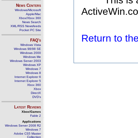
This is
News Centers
ActiveWin.co
Windows/Microsoft
Apple/Mac
Xbox/Xbox 360
News Search
XML/RSS Newsfeeds
Pocket PC Site
Return to t
FAQ's
Windows Vista
Windows 98/98 SE
Windows 2000
Windows Me
Windows Server 2003
Windows XP
Windows 7
Windows 8
Internet Explorer 6
Internet Explorer 5
Xbox 360
Xbox
DirectX
DVD's
Latest Reviews
Xbox/Games
Fable 2
Applications
Windows Server 2008 R2
Windows 7
Adobe CS5 Master
Collection