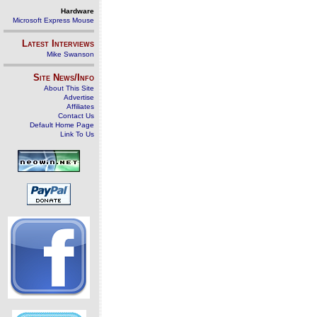
Hardware
Microsoft Express Mouse
Latest Interviews
Mike Swanson
Site News/Info
About This Site
Advertise
Affiliates
Contact Us
Default Home Page
Link To Us