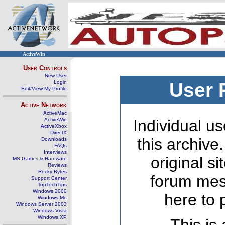
ActiveWin
User Controls
New User
Login
User 
Edit/View My Profile
Active Network
ActiveMac
ActiveWin
Individual us
ActiveXbox
DirectX
this archive
Downloads
FAQs
Interviews
original s
MS Games & Hardware
Reviews
Rocky Bytes
forum mes
Support Center
TopTechTips
Windows 2000
here to 
Windows Me
Windows Server 2003
Windows Vista
Windows XP