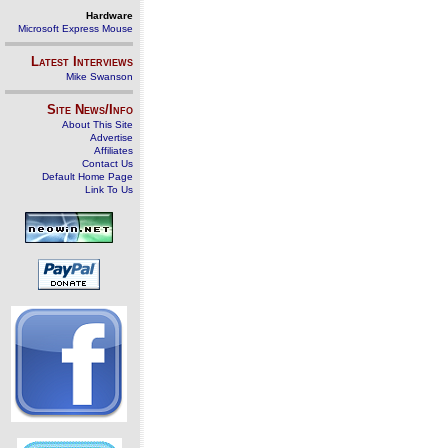
Hardware
Microsoft Express Mouse
Latest Interviews
Mike Swanson
Site News/Info
About This Site
Advertise
Affiliates
Contact Us
Default Home Page
Link To Us