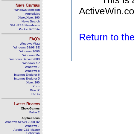
This is
News Centers
ActiveWin.co
Windows/Microsoft
Apple/Mac
Xbox/Xbox 360
News Search
XML/RSS Newsfeeds
Pocket PC Site
Return to t
FAQ's
Windows Vista
Windows 98/98 SE
Windows 2000
Windows Me
Windows Server 2003
Windows XP
Windows 7
Windows 8
Internet Explorer 6
Internet Explorer 5
Xbox 360
Xbox
DirectX
DVD's
Latest Reviews
Xbox/Games
Fable 2
Applications
Windows Server 2008 R2
Windows 7
Adobe CS5 Master
Collection